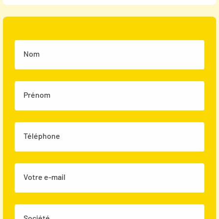
Nom
Prénom
Téléphone
Votre e-mail
Société