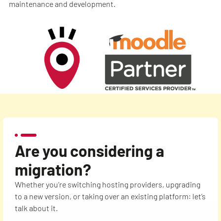
maintenance and development.
Are you considering a
migration?
Whether you’re switching hosting providers, upgrading
to a new version, or taking over an existing platform: let’s
talk about it.