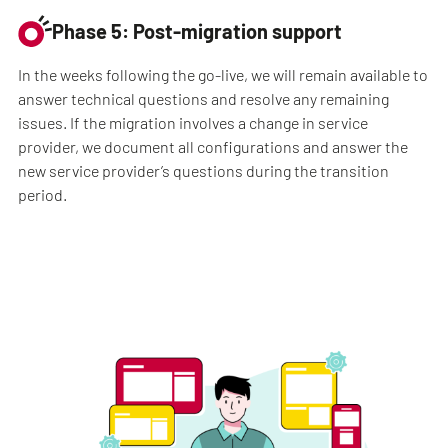
Phase 5: Post-migration support
In the weeks following the go-live, we will remain available to
answer technical questions and resolve any remaining
issues. If the migration involves a change in service
provider, we document all configurations and answer the
new service provider’s questions during the transition
period.