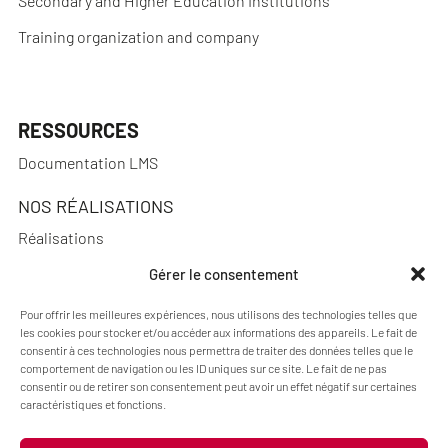
Secondary and Higher Education Institutions
Training organization and company
RESSOURCES
Documentation LMS
NOS RÉALISATIONS
Réalisations
Gérer le consentement
Pour offrir les meilleures expériences, nous utilisons des technologies telles que
A PROPOS
les cookies pour stocker et/ou accéder aux informations des appareils. Le fait de
consentir à ces technologies nous permettra de traiter des données telles que le
Blog Pimenko: E-learning and Moodle LMS expertise
comportement de navigation ou les ID uniques sur ce site. Le fait de ne pas
consentir ou de retirer son consentement peut avoir un effet négatif sur certaines
Who we are
caractéristiques et fonctions.