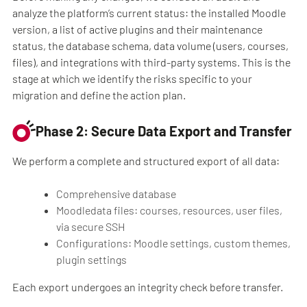
analyze the platform’s current status: the installed Moodle
version, a list of active plugins and their maintenance
status, the database schema, data volume (users, courses,
files), and integrations with third-party systems. This is the
stage at which we identify the risks specific to your
migration and define the action plan.
Phase 2: Secure Data Export and Transfer
We perform a complete and structured export of all data:
Comprehensive database
Moodledata files: courses, resources, user files,
via secure SSH
Configurations: Moodle settings, custom themes,
plugin settings
Each export undergoes an integrity check before transfer.