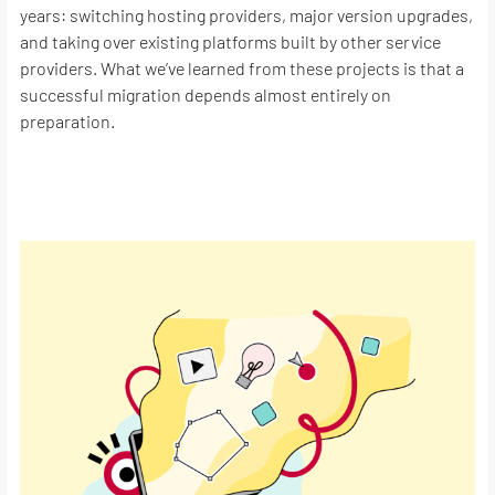
years: switching hosting providers, major version upgrades,
and taking over existing platforms built by other service
providers. What we’ve learned from these projects is that a
successful migration depends almost entirely on
preparation.