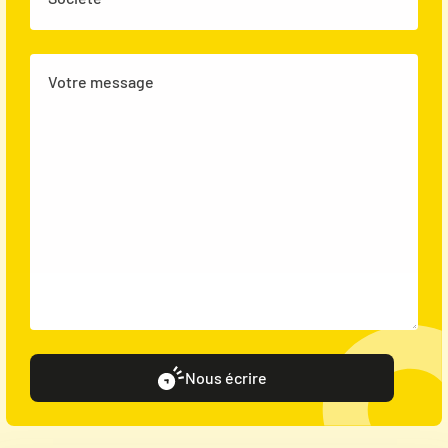
Votre message
Nous écrire