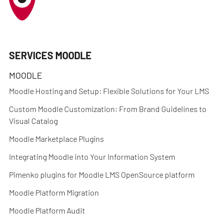
SERVICES MOODLE
MOODLE
Moodle Hosting and Setup: Flexible Solutions for Your LMS
Custom Moodle Customization: From Brand Guidelines to
Visual Catalog
Moodle Marketplace Plugins
Integrating Moodle into Your Information System
Pimenko plugins for Moodle LMS OpenSource platform
Moodle Platform Migration
Moodle Platform Audit