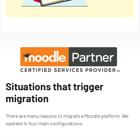
Situations that trigger
migration
There are many reasons to migrate a Moodle platform. We
operate in four main configurations.