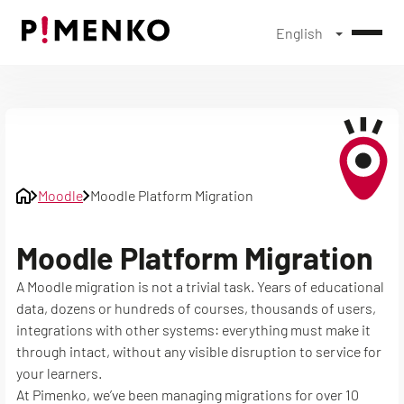
English
Skip
to
content
Moodle
Moodle Platform Migration
Moodle Platform Migration
A Moodle migration is not a trivial task. Years of educational
data, dozens or hundreds of courses, thousands of users,
integrations with other systems: everything must make it
through intact, without any visible disruption to service for
your learners.
At Pimenko, we’ve been managing migrations for over 10