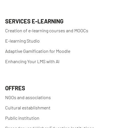
SERVICES E-LEARNING
Creation of e-learning courses and MOOCs
E-learning Studio
Adaptive Gamification for Moodle
Enhancing Your LMS with AI
OFFRES
NGOs and associations
Cultural establishment
Public institution