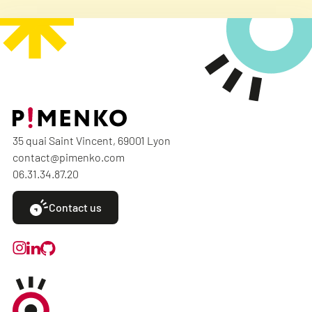
35 quai Saint Vincent, 69001 Lyon
contact@pimenko.com
06.31.34.87.20
Contact us