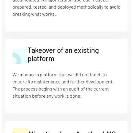
prepared, tested, and deployed methodically to avoid
breaking what works.
Takeover of an existing
platform
We manage a platform that we did not build, to
ensure its maintenance and further development.
The process begins with an audit of the current
situation before any work is done.