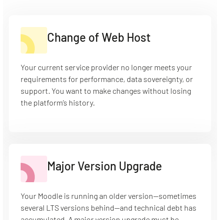
Change of Web Host
Your current service provider no longer meets your
requirements for performance, data sovereignty, or
support. You want to make changes without losing
the platform’s history.
Major Version Upgrade
Your Moodle is running an older version—sometimes
several LTS versions behind—and technical debt has
accumulated. A major version upgrade must be