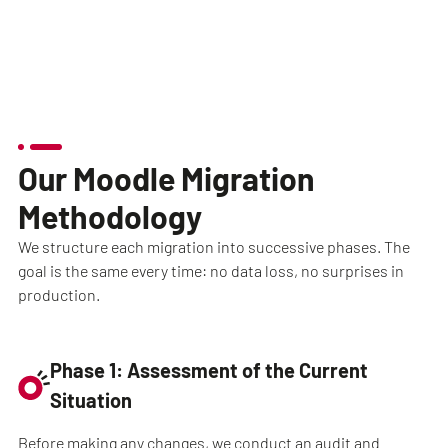
Our Moodle Migration
Methodology
We structure each migration into successive phases. The
goal is the same every time: no data loss, no surprises in
production.
Phase 1: Assessment of the Current
Situation
Before making any changes, we conduct an audit and