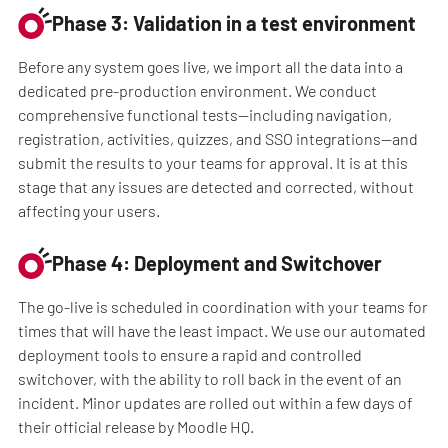
Phase 3: Validation in a test environment
Before any system goes live, we import all the data into a
dedicated pre-production environment. We conduct
comprehensive functional tests—including navigation,
registration, activities, quizzes, and SSO integrations—and
submit the results to your teams for approval. It is at this
stage that any issues are detected and corrected, without
affecting your users.
Phase 4: Deployment and Switchover
The go-live is scheduled in coordination with your teams for
times that will have the least impact. We use our automated
deployment tools to ensure a rapid and controlled
switchover, with the ability to roll back in the event of an
incident. Minor updates are rolled out within a few days of
their official release by Moodle HQ.