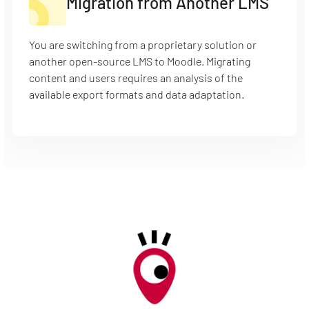
Migration from Another LMS
You are switching from a proprietary solution or
another open-source LMS to Moodle. Migrating
content and users requires an analysis of the
available export formats and data adaptation.