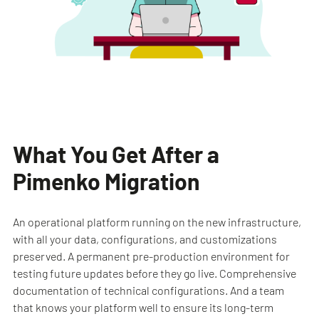
What You Get After a
Pimenko Migration
An operational platform running on the new infrastructure,
with all your data, configurations, and customizations
preserved. A permanent pre-production environment for
testing future updates before they go live. Comprehensive
documentation of technical configurations. And a team
that knows your platform well to ensure its long-term