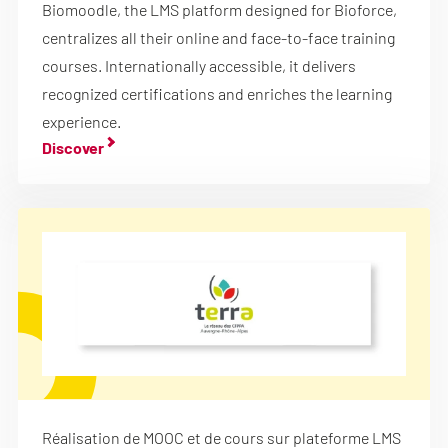
Biomoodle, the LMS platform designed for Bioforce,
centralizes all their online and face-to-face training
courses. Internationally accessible, it delivers
recognized certifications and enriches the learning
experience.
Discover
Réalisation de MOOC et de cours sur plateforme LMS