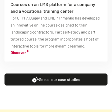
Courses on an LMS platform for a company
and a vocational training center
For CFPPA Bugey and UNEP, Pimenko has developed
an innovative online course designed to train
landscaping contractors. Part self-study and part
tutored course, the program incorporates a host of
interactive tools for more dynamic learning.
Discover
See all our case studies