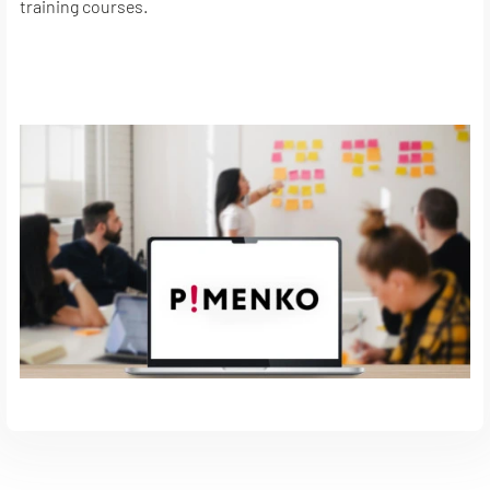
training courses.