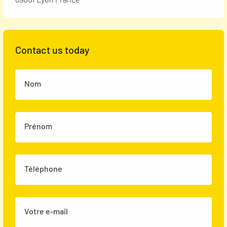
Contact us today
Nom
Prénom
Téléphone
Votre e-mail