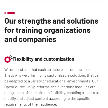
Our strengths and solutions
for training organizations
and companies
Flexibility and customization
We understand that each structure has unique needs.
That’s why we offer highly customizable solutions that can
be adapted to a variety of educational environments. Our
OpenSource LMS platforms and e-learning modules are
designed to offer maximum flexibility, enabling trainers to
modify and adjust content according to the specific
requirements of their audience.