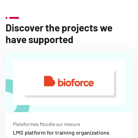
Discover the projects we
have supported
Plateformes Moodle sur mesure
LMS platform for training organizations