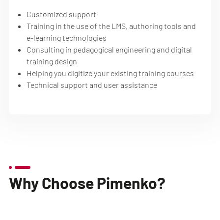
Customized support
Training in the use of the LMS, authoring tools and
e-learning technologies
Consulting in pedagogical engineering and digital
training design
Helping you digitize your existing training courses
Technical support and user assistance
Why Choose Pimenko?