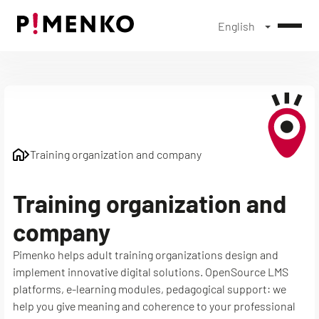
English
Skip
to
content
Training organization and company
Training organization and
company
Pimenko helps adult training organizations design and
implement innovative digital solutions. OpenSource LMS
platforms, e-learning modules, pedagogical support: we
help you give meaning and coherence to your professional