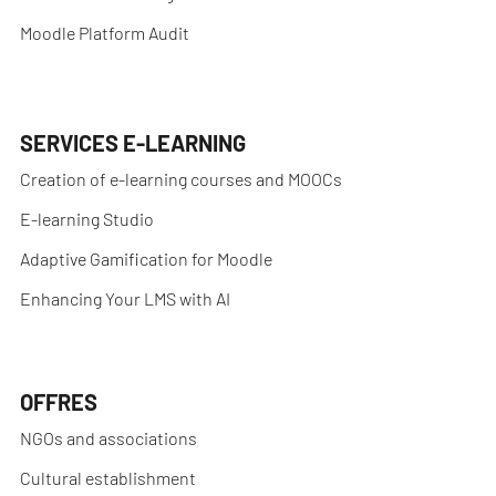
Moodle Platform Audit
SERVICES E-LEARNING
Creation of e-learning courses and MOOCs
E-learning Studio
Adaptive Gamification for Moodle
Enhancing Your LMS with AI
OFFRES
NGOs and associations
Cultural establishment