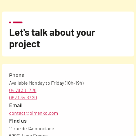
Let's talk about your
project
Phone
Available Monday to Friday (10h-19h)
04 78 30 17 78
06 31 34 87 20
Email
contact@pimenko.com
Find us
11 rue de l’Annonciade
69001 Lyon France