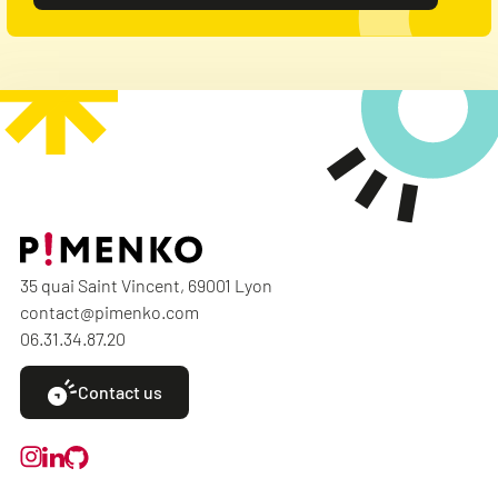
35 quai Saint Vincent, 69001 Lyon
contact@pimenko.com
06.31.34.87.20
Contact us