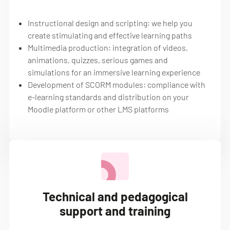
Instructional design and scripting: we help you
create stimulating and effective learning paths
Multimedia production: integration of videos,
animations, quizzes, serious games and
simulations for an immersive learning experience
Development of SCORM modules: compliance with
e-learning standards and distribution on your
Moodle platform or other LMS platforms
Technical and pedagogical
support and training