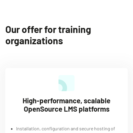
Our offer for training
organizations
High-performance, scalable
OpenSource LMS platforms
Installation, configuration and secure hosting of