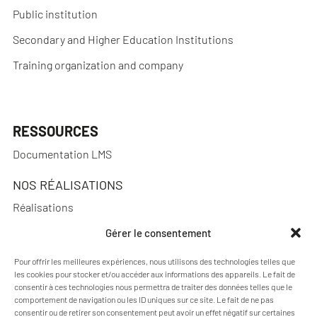
Public institution
Secondary and Higher Education Institutions
Training organization and company
RESSOURCES
Documentation LMS
NOS RÉALISATIONS
Réalisations
Gérer le consentement
Pour offrir les meilleures expériences, nous utilisons des technologies telles que
A PROPOS
les cookies pour stocker et/ou accéder aux informations des appareils. Le fait de
consentir à ces technologies nous permettra de traiter des données telles que le
Blog Pimenko: E-learning and Moodle LMS expertise
comportement de navigation ou les ID uniques sur ce site. Le fait de ne pas
consentir ou de retirer son consentement peut avoir un effet négatif sur certaines