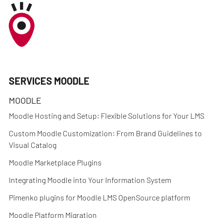
SERVICES MOODLE
MOODLE
Moodle Hosting and Setup: Flexible Solutions for Your LMS
Custom Moodle Customization: From Brand Guidelines to
Visual Catalog
Moodle Marketplace Plugins
Integrating Moodle into Your Information System
Pimenko plugins for Moodle LMS OpenSource platform
Moodle Platform Migration