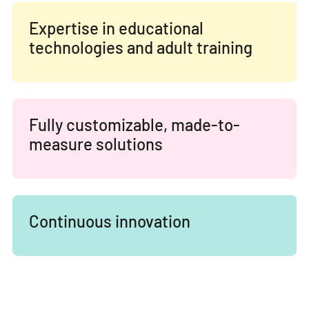
Expertise in educational
technologies and adult training
Fully customizable, made-to-
measure solutions
Continuous innovation