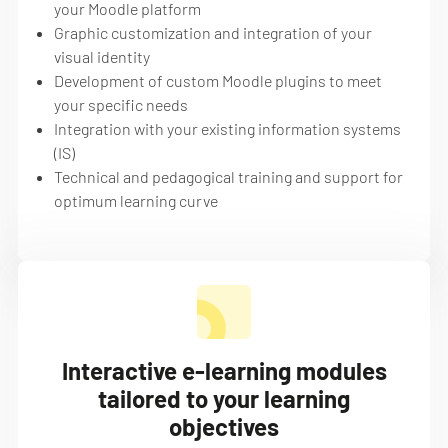
your Moodle platform
Graphic customization and integration of your
visual identity
Development of custom Moodle plugins to meet
your specific needs
Integration with your existing information systems
(IS)
Technical and pedagogical training and support for
optimum learning curve
Interactive e-learning modules
tailored to your learning
objectives