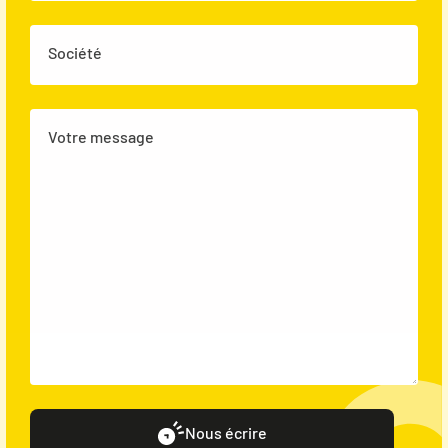
Société
Votre message
Nous écrire