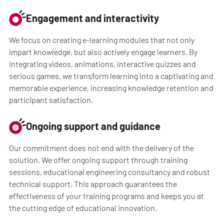
Engagement and interactivity
We focus on creating e-learning modules that not only
impart knowledge, but also actively engage learners. By
integrating videos, animations, interactive quizzes and
serious games, we transform learning into a captivating and
memorable experience, increasing knowledge retention and
participant satisfaction.
Ongoing support and guidance
Our commitment does not end with the delivery of the
solution. We offer ongoing support through training
sessions, educational engineering consultancy and robust
technical support. This approach guarantees the
effectiveness of your training programs and keeps you at
the cutting edge of educational innovation.