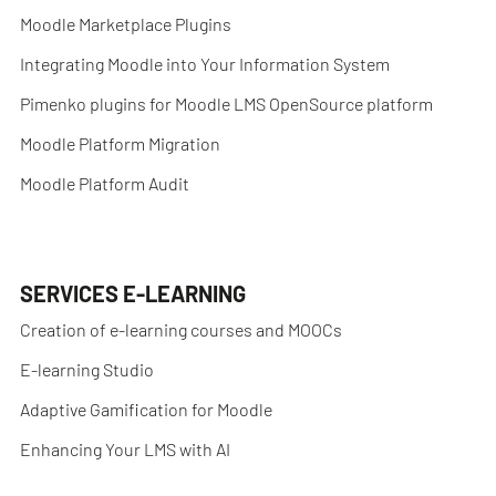
Moodle Marketplace Plugins
Integrating Moodle into Your Information System
Pimenko plugins for Moodle LMS OpenSource platform
Moodle Platform Migration
Moodle Platform Audit
SERVICES E-LEARNING
Creation of e-learning courses and MOOCs
E-learning Studio
Adaptive Gamification for Moodle
Enhancing Your LMS with AI