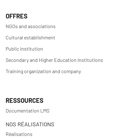
OFFRES
NGOs and associations
Cultural establishment
Public institution
Secondary and Higher Education Institutions
Training organization and company
RESSOURCES
Documentation LMS
NOS RÉALISATIONS
Réalisations