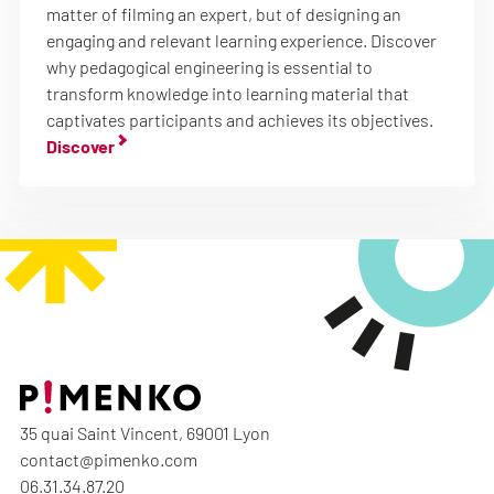
matter of filming an expert, but of designing an
engaging and relevant learning experience. Discover
why pedagogical engineering is essential to
transform knowledge into learning material that
captivates participants and achieves its objectives.
Discover
35 quai Saint Vincent, 69001 Lyon
contact@pimenko.com
06.31.34.87.20