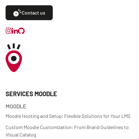
Contact us
SERVICES MOODLE
MOODLE
Moodle Hosting and Setup: Flexible Solutions for Your LMS
Custom Moodle Customization: From Brand Guidelines to
Visual Catalog