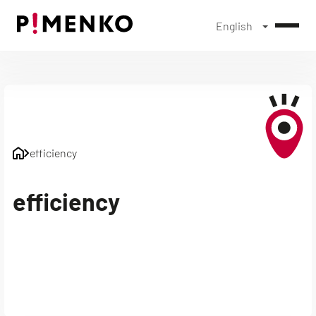
English
Skip
to
content
efficiency
efficiency