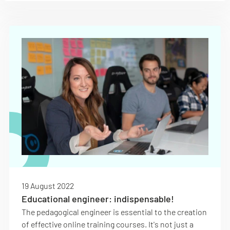
19 August 2022
Educational engineer: indispensable!
The pedagogical engineer is essential to the creation
of effective online training courses. It's not just a