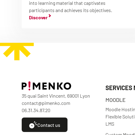
into learning material that captivates
participants and achieves its objectives.
Discover
SERVICES
35 quai Saint Vincent, 69001 Lyon
MOODLE
contact@pimenko.com
Moodle Hostin
06.31.34.87.20
Flexible Solut
LMS
Contact us
Custom Mood