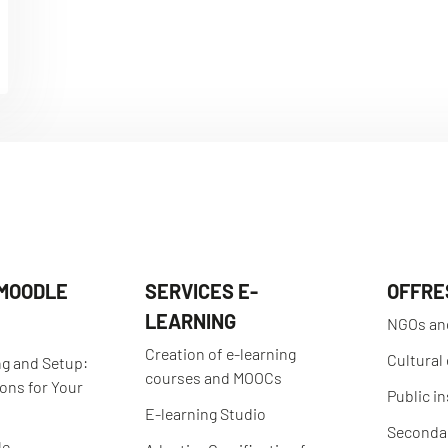
 MOODLE
SERVICES E-
OFFRE
LEARNING
NGOs an
Creation of e-learning
Cultural
g and Setup:
courses and MOOCs
ions for Your
Public in
E-learning Studio
Secondar
le