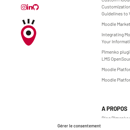
Customizatio
Guidelines to 
Moodle Market
Integrating Mo
Your Informat
Pimenko plugi
LMS OpenSour
Moodle Platfo
Moodle Platfo
A PROPOS
Blog Pimenko:
and Moodle LM
Gérer le consentement