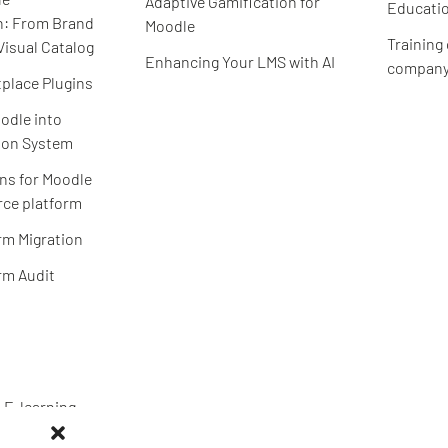
Adaptive Gamification for
Educatio
n: From Brand
Moodle
Training
Visual Catalog
Enhancing Your LMS with AI
compan
place Plugins
odle into
ion System
ns for Moodle
ce platform
rm Migration
rm Audit
 E-learning
S expertise