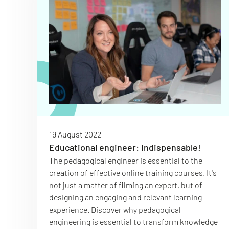
19 August 2022
Educational engineer: indispensable!
The pedagogical engineer is essential to the
creation of effective online training courses. It's
not just a matter of filming an expert, but of
designing an engaging and relevant learning
experience. Discover why pedagogical
engineering is essential to transform knowledge