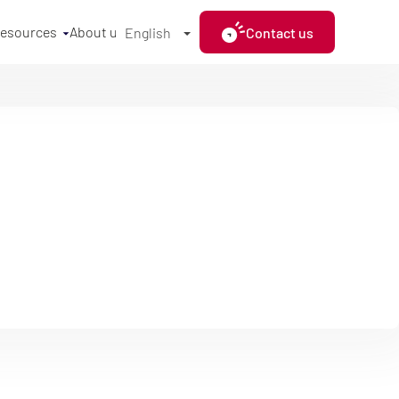
resources
About us
Contact us
English