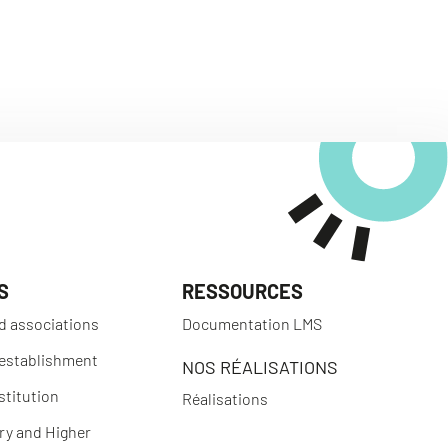
S
RESSOURCES
d associations
Documentation LMS
 establishment
NOS RÉALISATIONS
stitution
Réalisations
y and Higher