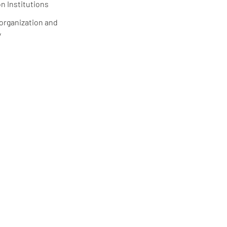
n Institutions
 organization and
y