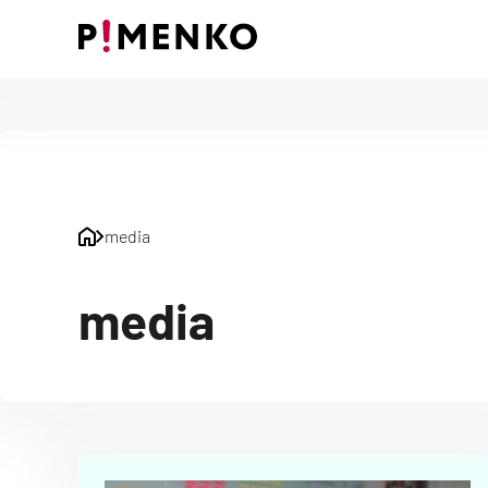
Skip
to
content
media
media