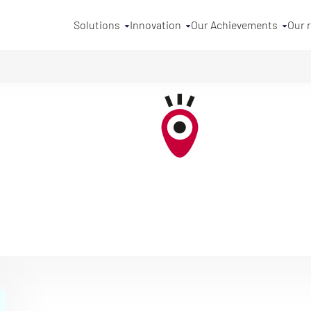
Solutions
Innovation
Our Achievements
Our 