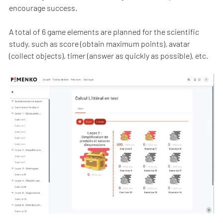
encourage success.
A total of 6 game elements are planned for the scientific
study, such as score (obtain maximum points), avatar
(collect objects), timer (answer as quickly as possible), etc.