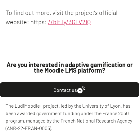
To find out more, visit the project’s official
website: https:
//bit.ly/3GLV2lQ
Are you interested in adaptive gamification or
the Moodle LMS platform?
Contact us
The LudiMoodle+ project, led by the University of Lyon, has
been awarded government funding under the France 2030
program, managed by the French National Research Agency
(ANR-22-FRAN-0005).