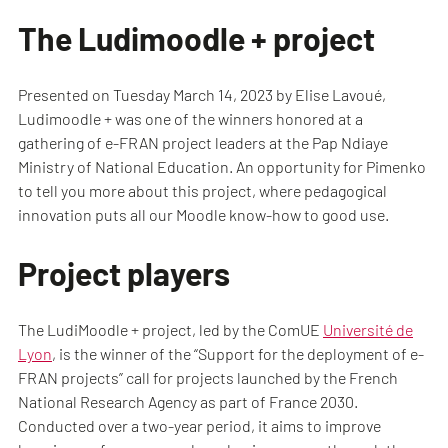
The Ludimoodle + project
Presented on Tuesday March 14, 2023 by Elise Lavoué,
Ludimoodle + was one of the winners honored at a
gathering of e-FRAN project leaders at the Pap Ndiaye
Ministry of National Education. An opportunity for Pimenko
to tell you more about this project, where pedagogical
innovation puts all our Moodle know-how to good use.
Project players
The LudiMoodle + project, led by the ComUE
Université de
Lyon
, is the winner of the “Support for the deployment of e-
FRAN projects” call for projects launched by the French
National Research Agency as part of France 2030.
Conducted over a two-year period, it aims to improve