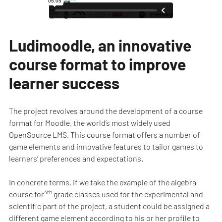
Ludimoodle, an innovative
course format to improve
learner success
The project revolves around the development of a course
format for Moodle, the world’s most widely used
OpenSource LMS. This course format offers a number of
game elements and innovative features to tailor games to
learners’ preferences and expectations.
In concrete terms, if we take the example of the algebra
4th
course for
grade classes used for the experimental and
scientific part of the project, a student could be assigned a
different game element according to his or her profile to