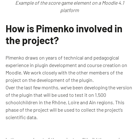
Example of the score game element on a Moodle 4.1
platform
How is Pimenko involved in
the project?
Pimenko draws on years of technical and pedagogical
experience in plugin development and course creation on
Moodle. We work closely with the other members of the
project on the development of the plugin.
Over the last few months, we’ve been developing the version
of the plugin that will be used to test it on 1,500
schoolchildren in the Rhône, Loire and Ain regions. This
phase of the project will be used to collect the project’s
scientific data.