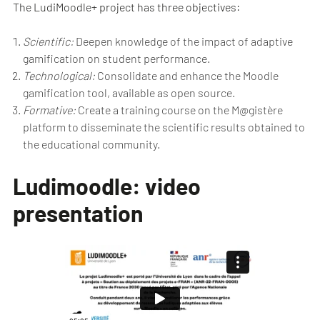
The LudiMoodle+ project has three objectives:
Scientific:
Deepen knowledge of the impact of adaptive
gamification on student performance.
Technological:
Consolidate and enhance the Moodle
gamification tool, available as open source.
Formative:
Create a training course on the M@gistère
platform to disseminate the scientific results obtained to
the educational community.
Ludimoodle: video
presentation