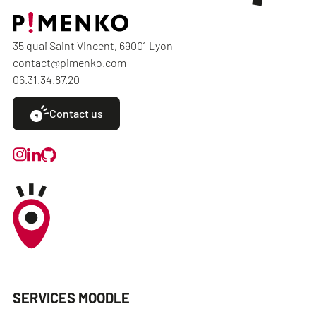
35 quai Saint Vincent, 69001 Lyon
contact@pimenko.com
06.31.34.87.20
Contact us
SERVICES MOODLE