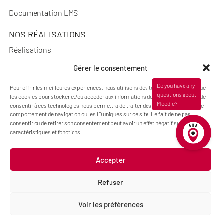
Documentation LMS
NOS RÉALISATIONS
Réalisations
Gérer le consentement
Pour offrir les meilleures expériences, nous utilisons des technologies telles que
A PROPOS
les cookies pour stocker et/ou accéder aux informations des appareils. Le fait de
consentir à ces technologies nous permettra de traiter des données telles que le
Blog Pimenko: E-learning and Moodle LMS expertise
comportement de navigation ou les ID uniques sur ce site. Le fait de ne pas
consentir ou de retirer son consentement peut avoir un effet négatif sur certaines
Who we are
caractéristiques et fonctions.
Accepter
Legal information
Refuser
Code : Jérôme Chanteclair
Design : Camille Frégier
Voir les préférences