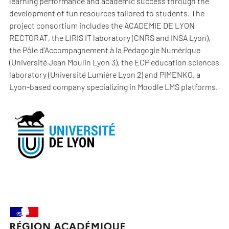
learning performance and academic success through the
development of fun resources tailored to students. The
project consortium includes the ACADEMIE DE LYON
RECTORAT, the LIRIS IT laboratory (CNRS and INSA Lyon),
the Pôle d’Accompagnement à la Pédagogie Numérique
(Université Jean Moulin Lyon 3), the ECP education sciences
laboratory (Université Lumière Lyon 2) and PIMENKO, a
Lyon-based company specializing in Moodle LMS platforms.