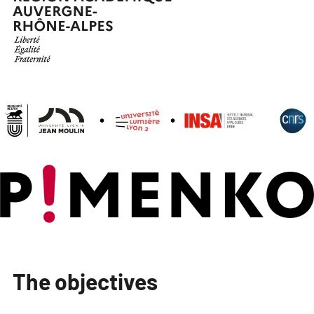
The objectives