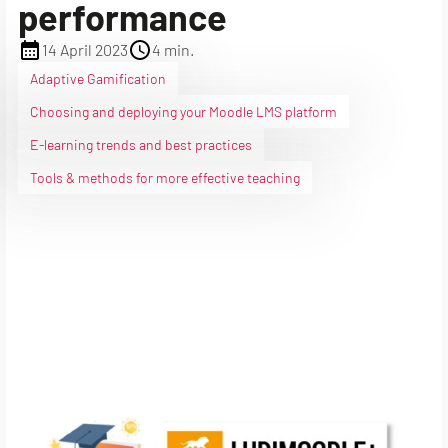
performance
14 April 2023
4 min.
Adaptive Gamification
Choosing and deploying your Moodle LMS platform
E-learning trends and best practices
Tools & methods for more effective teaching