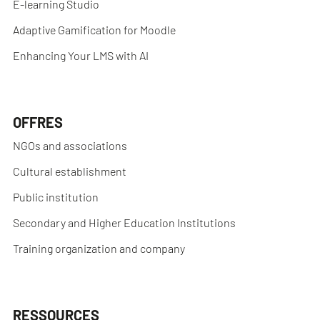
E-learning Studio
Adaptive Gamification for Moodle
Enhancing Your LMS with AI
OFFRES
NGOs and associations
Cultural establishment
Public institution
Secondary and Higher Education Institutions
Training organization and company
RESSOURCES