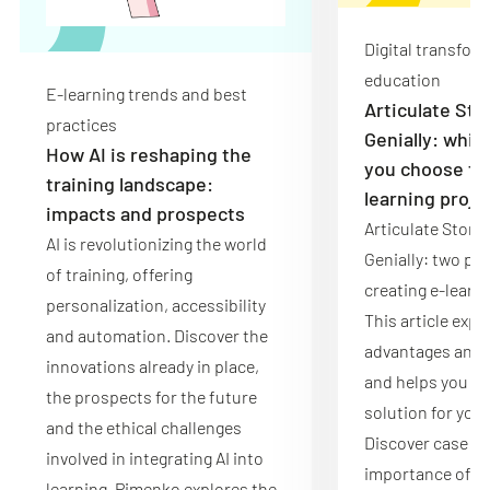
Digital transfor
education
E-learning trends and best
Articulate Sto
practices
Genially: whic
How AI is reshaping the
you choose for
training landscape:
learning proje
impacts and prospects
Articulate Story
AI is revolutionizing the world
Genially: two pow
of training, offering
creating e-learn
personalization, accessibility
This article expl
and automation. Discover the
advantages and l
innovations already in place,
and helps you ch
the prospects for the future
solution for your
and the ethical challenges
Discover case st
involved in integrating AI into
importance of p
learning. Pimenko explores the