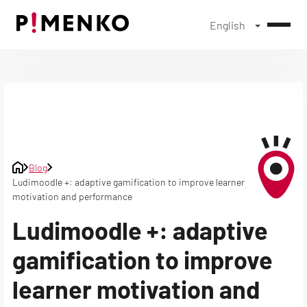
English
Skip
to
content
Blog
Ludimoodle +: adaptive gamification to improve learner
motivation and performance
Ludimoodle +: adaptive
gamification to improve
learner motivation and