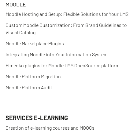
MOODLE
Moodle Hosting and Setup: Flexible Solutions for Your LMS
Custom Moodle Customization: From Brand Guidelines to
Visual Catalog
Moodle Marketplace Plugins
Integrating Moodle into Your Information System
Pimenko plugins for Moodle LMS OpenSource platform
Moodle Platform Migration
Moodle Platform Audit
SERVICES E-LEARNING
Creation of e-learning courses and MOOCs