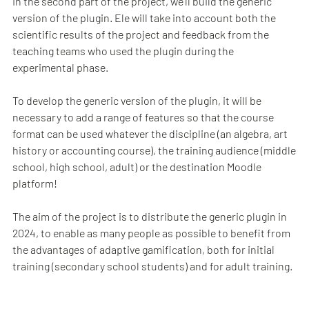
In the second part of the project, we’ll build the generic
version of the plugin. Ele will take into account both the
scientific results of the project and feedback from the
teaching teams who used the plugin during the
experimental phase.
To develop the generic version of the plugin, it will be
necessary to add a range of features so that the course
format can be used whatever the discipline (an algebra, art
history or accounting course), the training audience (middle
school, high school, adult) or the destination Moodle
platform!
The aim of the project is to distribute the generic plugin in
2024, to enable as many people as possible to benefit from
the advantages of adaptive gamification, both for initial
training (secondary school students) and for adult training.