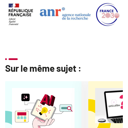
Sur le même sujet :