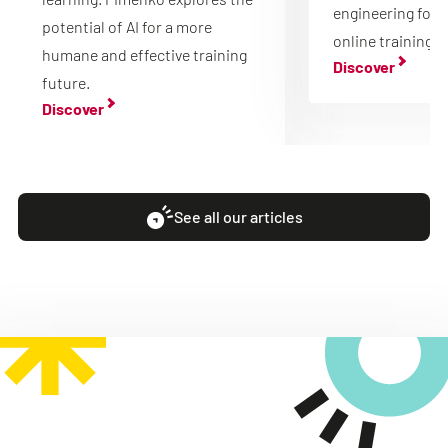
engineering for 
potential of AI for a more
online training.
humane and effective training
Discover
future.
Discover
See all our articles