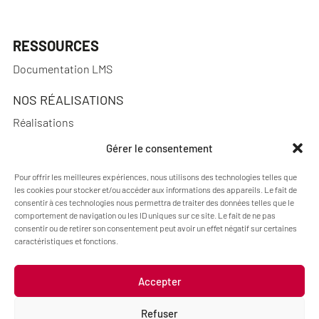
RESSOURCES
Documentation LMS
NOS RÉALISATIONS
Réalisations
Gérer le consentement
Pour offrir les meilleures expériences, nous utilisons des technologies telles que
A PROPOS
les cookies pour stocker et/ou accéder aux informations des appareils. Le fait de
consentir à ces technologies nous permettra de traiter des données telles que le
Blog Pimenko: E-learning and Moodle LMS expertise
comportement de navigation ou les ID uniques sur ce site. Le fait de ne pas
consentir ou de retirer son consentement peut avoir un effet négatif sur certaines
Who we are
caractéristiques et fonctions.
Accepter
Legal information
Refuser