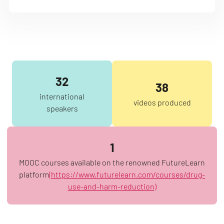
32
38
international
videos produced
speakers
1
MOOC courses available on the renowned FutureLearn
platform
(https://www.futurelearn.com/courses/drug-
use-and-harm-reduction)