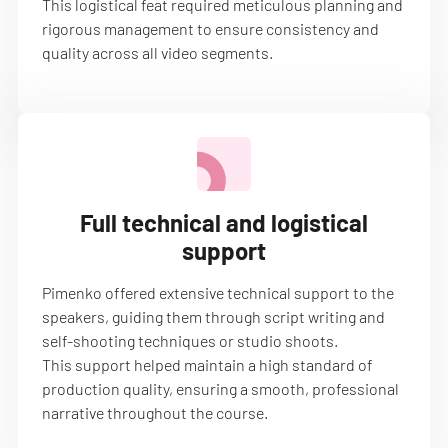
This logistical feat required meticulous planning and
rigorous management to ensure consistency and
quality across all video segments.
Full technical and logistical
support
Pimenko offered extensive technical support to the
speakers, guiding them through script writing and
self-shooting techniques or studio shoots.
This support helped maintain a high standard of
production quality, ensuring a smooth, professional
narrative throughout the course.