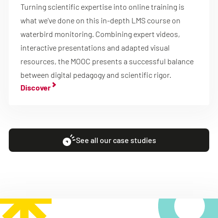
Turning scientific expertise into online training is
what we've done on this in-depth LMS course on
waterbird monitoring. Combining expert videos,
interactive presentations and adapted visual
resources, the MOOC presents a successful balance
between digital pedagogy and scientific rigor.
Discover
See all our case studies