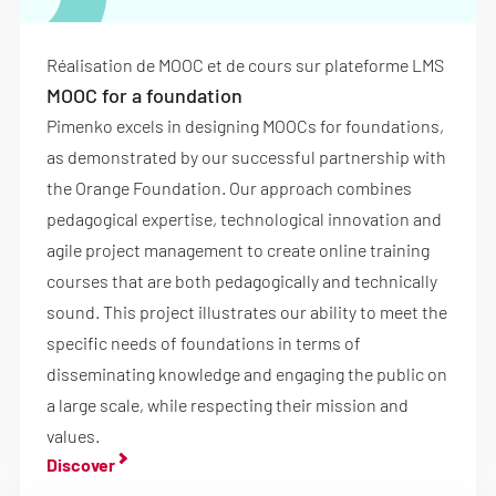
Réalisation de MOOC et de cours sur plateforme LMS
MOOC for a foundation
Pimenko excels in designing MOOCs for foundations,
as demonstrated by our successful partnership with
the Orange Foundation. Our approach combines
pedagogical expertise, technological innovation and
agile project management to create online training
courses that are both pedagogically and technically
sound. This project illustrates our ability to meet the
specific needs of foundations in terms of
disseminating knowledge and engaging the public on
a large scale, while respecting their mission and
values.
Discover