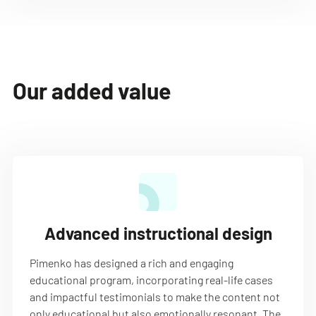
Our added value
Advanced instructional design
Pimenko has designed a rich and engaging
educational program, incorporating real-life cases
and impactful testimonials to make the content not
only educational but also emotionally resonant. The