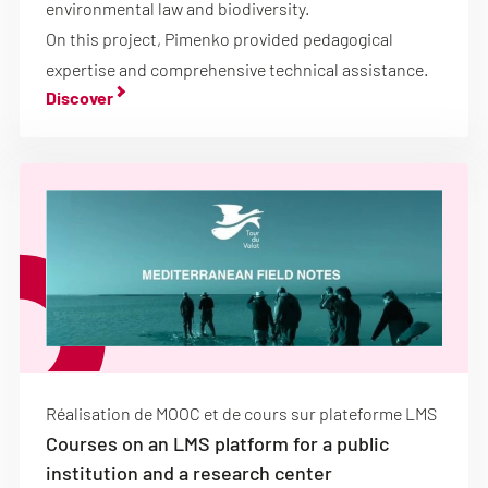
environmental law and biodiversity.
On this project, Pimenko provided pedagogical
expertise and comprehensive technical assistance.
Discover
Réalisation de MOOC et de cours sur plateforme LMS
Courses on an LMS platform for a public
institution and a research center