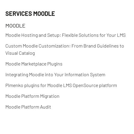
SERVICES MOODLE
MOODLE
Moodle Hosting and Setup: Flexible Solutions for Your LMS
Custom Moodle Customization: From Brand Guidelines to
Visual Catalog
Moodle Marketplace Plugins
Integrating Moodle into Your Information System
Pimenko plugins for Moodle LMS OpenSource platform
Moodle Platform Migration
Moodle Platform Audit