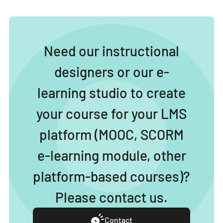
Need our instructional
designers or our e-
learning studio to create
your course for your LMS
platform (MOOC, SCORM
e-learning module, other
platform-based courses)?
Please contact us.
Contact