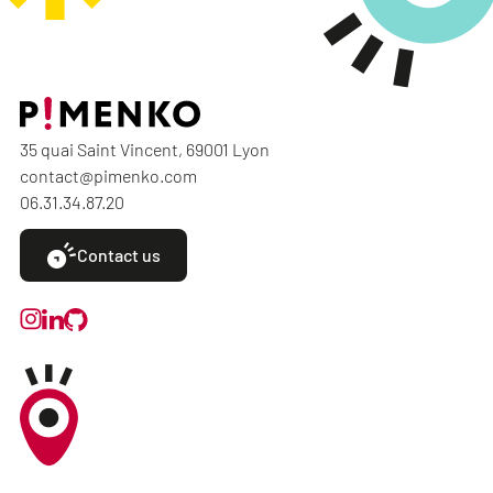
35 quai Saint Vincent, 69001 Lyon
contact@pimenko.com
06.31.34.87.20
Contact us