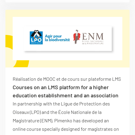
Réalisation de MOOC et de cours sur plateforme LMS
Courses on an LMS platform for a higher
education establishment and an association
In partnership with the Ligue de Protection des
Oiseaux (LPO) and the École Nationale de la
Magistrature (ENM), Pimenko has developed an
online course specially designed for magistrates on