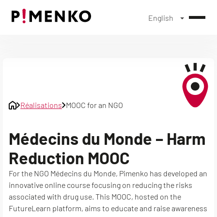
English
Skip
to
content
Réalisations
MOOC for an NGO
Médecins du Monde – Harm
Reduction MOOC
For the NGO Médecins du Monde, Pimenko has developed an
innovative online course focusing on reducing the risks
associated with drug use. This MOOC, hosted on the
FutureLearn platform, aims to educate and raise awareness