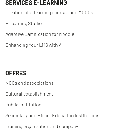
SERVICES E-LEARNING
Creation of e-learning courses and MOOCs
E-learning Studio
Adaptive Gamification for Moodle
Enhancing Your LMS with AI
OFFRES
NGOs and associations
Cultural establishment
Public institution
Secondary and Higher Education Institutions
Training organization and company