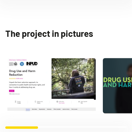
The project in pictures