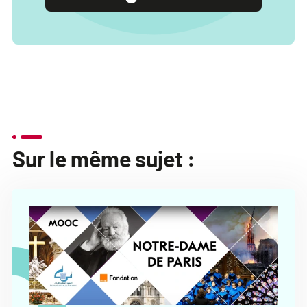
Sur le même sujet :