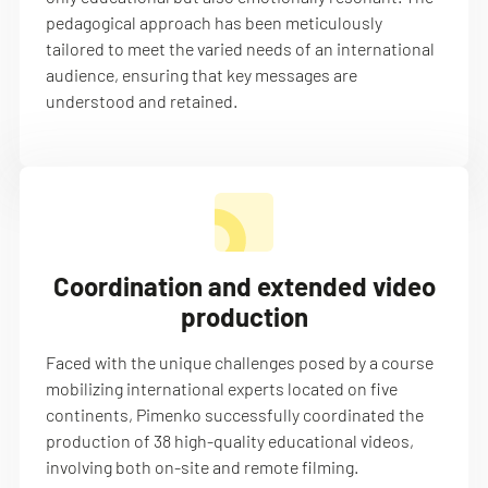
pedagogical approach has been meticulously
tailored to meet the varied needs of an international
audience, ensuring that key messages are
understood and retained.
Coordination and extended video
production
Faced with the unique challenges posed by a course
mobilizing international experts located on five
continents, Pimenko successfully coordinated the
production of 38 high-quality educational videos,
involving both on-site and remote filming.