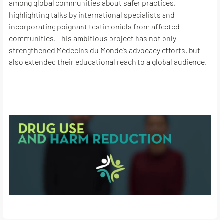
among global communities about safer practices,
highlighting talks by international specialists and
incorporating poignant testimonials from affected
communities. This ambitious project has not only
strengthened Médecins du Monde’s advocacy efforts, but
also extended their educational reach to a global audience.