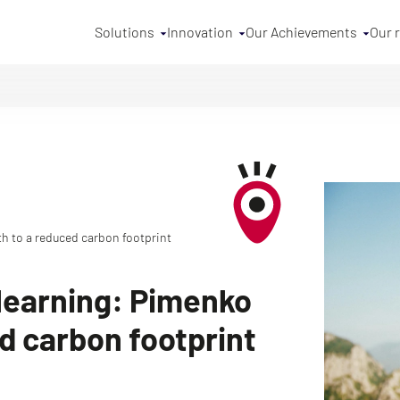
Solutions
Innovation
Our Achievements
Our 
h to a reduced carbon footprint
learning: Pimenko
ed carbon footprint