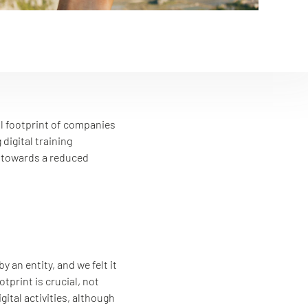
al footprint of companies
digital training
y towards a reduced
an entity, and we felt it
print is crucial, not
ital activities, although