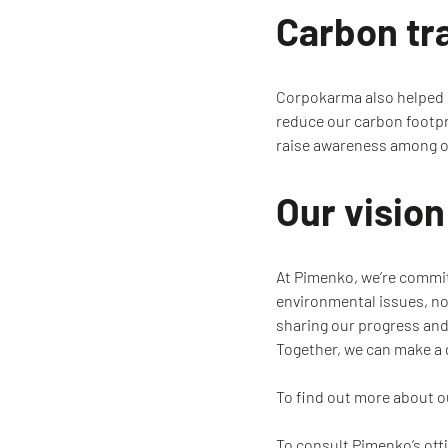
Carbon tr
Corpokarma also helped us
reduce our carbon footpr
raise awareness among o
Our visio
At Pimenko, we’re committ
environmental issues, not
sharing our progress and
Together, we can make a 
To find out more about 
To consult Pimenko’s off