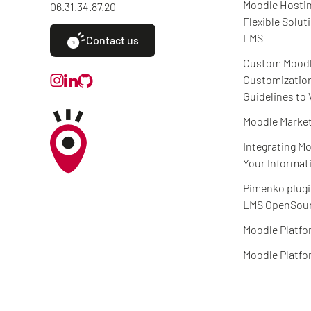
Moodle Hostin
06.31.34.87.20
Flexible Solut
LMS
Contact us
Custom Mood
Customizatio
Guidelines to 
Moodle Market
Integrating Mo
Your Informat
Pimenko plugi
LMS OpenSour
Moodle Platfo
Moodle Platfo