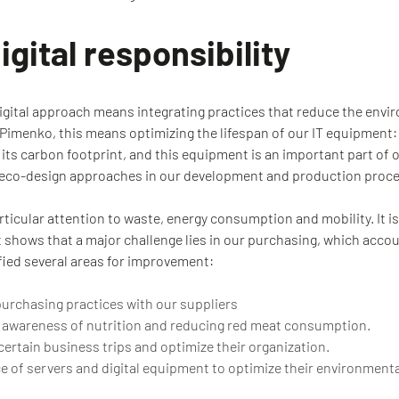
gital responsibility
igital approach means integrating practices that reduce the envir
t Pimenko, this means optimizing the lifespan of our IT equipment
its carbon footprint, and this equipment is an important part of 
t eco-design approaches in our development and production proc
rticular attention to waste, energy consumption and mobility. It is
t shows that a major challenge lies in our purchasing, which acco
fied several areas for improvement:
purchasing practices with our suppliers
 awareness of nutrition and reducing red meat consumption.
ertain business trips and optimize their organization.
ce of servers and digital equipment to optimize their environment