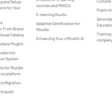
Cultural
g and Setup:
courses and MOOCs
ions for Your
Public in
E-learning Studio
Secondar
le
Adaptive Gamification for
Educatio
n: From Brand
Moodle
Training
Visual Catalog
Enhancing Your LMS with AI
compan
place Plugins
odle into
ion System
ns for Moodle
ce platform
rm Migration
rm Audit