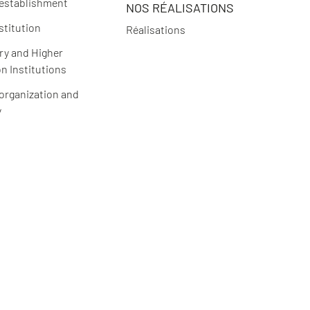
 establishment
NOS RÉALISATIONS
stitution
Réalisations
y and Higher
n Institutions
 organization and
y