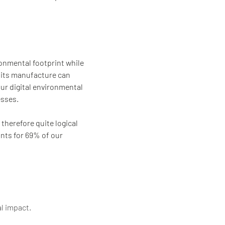
onmental footprint while
: its manufacture can
our digital environmental
esses.
 therefore quite logical
unts for 69% of our
al impact.