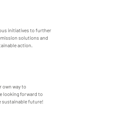
s initiatives to further
-emission solutions and
ainable action.
ur own way to
re looking forward to
e sustainable future!