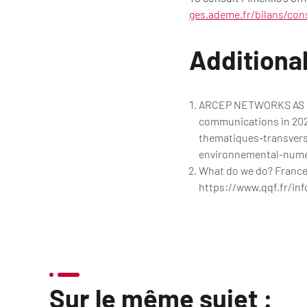
ges.ademe.fr/bilans/con
Additional
ARCEP NETWORKS AS A 
communications in 2020
thematiques-transver
environnemental-numer
What do we do? France.
https://www.qqf.fr/inf
Sur le même sujet :