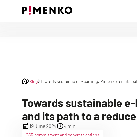
Skip
to
content
Blog
Towards sustainable e-learning: Pimenko and its pat
Towards sustainable e-
and its path to a reduc
19 June 2024
4 min.
CSR commitment and concrete actions