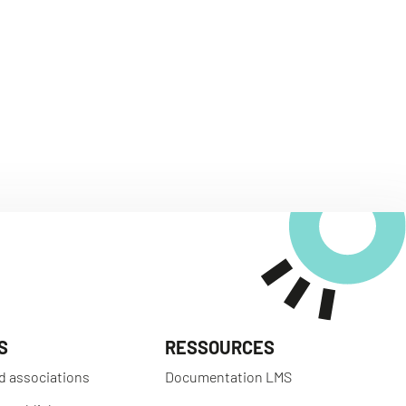
S
RESSOURCES
d associations
Documentation LMS