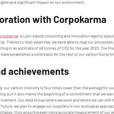
angible and significant impact on our environment.
boration with Corpokarma
orpokarma
, a Lyon-based consulting and innovation agency specia
al. Thanks to their expertise, we were able to map our processes
lting in an estimate of 46 tonnes of CO2 for the year 2023. The fin
have established a solid basis for the rest of our carbon footprin
nd achievements
g: our carbon intensity is four times lower than the average for ou
ng, but it also marks the beginning of a commitment that we wan
ovement. Our data shows where we excel and where we can still im
future, we plan to engage our suppliers in our ecological approac
urchases, thus ensuring even more accurate measurement of our e