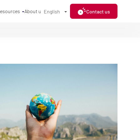
resources
About us
Contact us
English