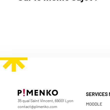
SERVICES
35 quai Saint Vincent, 69001 Lyon
MOODLE
contact@pimenko.com