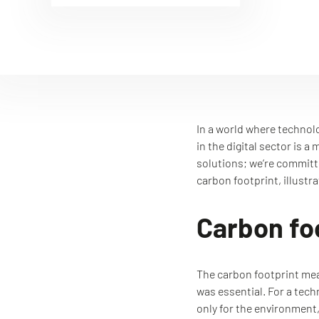
In a world where technol
in the digital sector is 
solutions; we’re committe
carbon footprint, illustr
Carbon foo
The carbon footprint meas
was essential. For a tec
only for the environment,