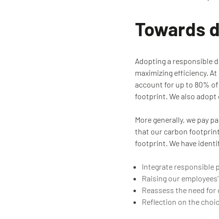
Towards di
Adopting a responsible d
maximizing efficiency. A
account for up to 80% of 
footprint. We also adop
More generally, we pay pa
that our carbon footprin
footprint. We have identi
Integrate responsible 
Raising our employees’
Reassess the need for c
Reflection on the choi