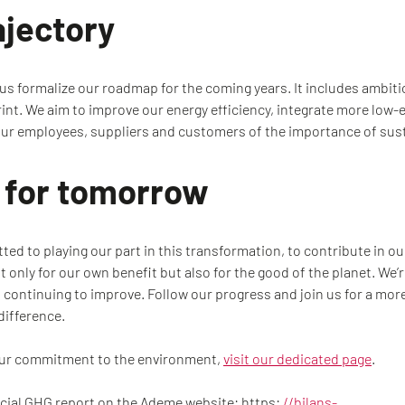
ajectory
 formalize our roadmap for the coming years. It includes ambitiou
int. We aim to improve our energy efficiency, integrate more low
ur employees, suppliers and customers of the importance of sust
n for tomorrow
ed to playing our part in this transformation, to contribute in o
 only for our own benefit but also for the good of the planet. We’
 continuing to improve. Follow our progress and join us for a mor
difference.
our commitment to the environment,
visit our dedicated page
.
icial GHG report on the Ademe website: https:
//bilans-