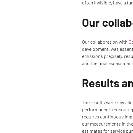
often invisible, have a t
Our colla
Our collaboration with
C
development, was essenti
emissions precisely, resu
and the final assessment 
Results a
The results were revealin
performance is encouragi
requires continuous impr
our measurements in the 
estimates for service p