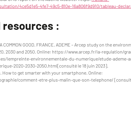
sultation/4ce5d1e5-4fe7-49c5-810e-16a806f9d910/tableau-declar
 resources :
COMMON GOOD. FRANCE. ADEME – Arcep study on the environment
, 2030 and 2050. Online: https://www.arcep.fr/la-regulation/gr
ses/lempreinte-environnementale-du-numerique/etude-ademe-a
ique-2020-2030-2050.html[consulté le 18 juin 2023].
 How to get smarter with your smartphone. Online:
ographie/comment-etre-plus-malin-que-son-telephone/ [consulté 