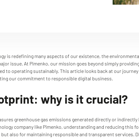
ogy is redefining many aspects of our existence, the environment
a major issue. At Pimenko, our mission goes beyond simply providing 
d to operating sustainably. This article looks back at our journe
ating our commitment to responsible digital business.
tprint: why is it crucial?
ures greenhouse gas emissions generated directly or indirectly by 
hnology company like Pimenko, understanding and reducing this foot
 but also for maintaining responsible and transparent services. Dig