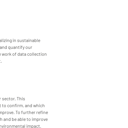
lizing in sustainable
 and quantify our
e work of data collection
t.
r sector. This
t to confirm, and which
prove. To further refine
h and be able to improve
nvironmental impact.