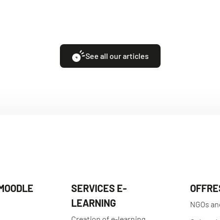
See all our articles
 MOODLE
SERVICES E-
OFFRE
LEARNING
NGOs an
Creation of e-learning