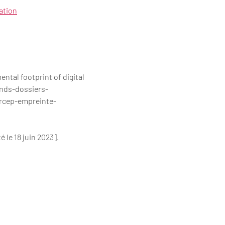
ation
al footprint of digital
ands-dossiers-
rcep-empreinte-
le 18 juin 2023].