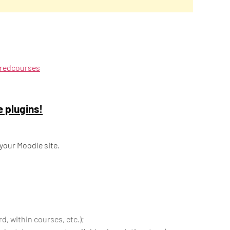
uredcourses
e plugins!
 your Moodle site.
d, within courses, etc.);