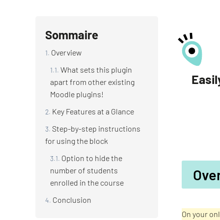
Sommaire
Overview
What sets this plugin
Easil
apart from other existing
Moodle plugins!
Key Features at a Glance
Step-by-step instructions
for using the block
Option to hide the
number of students
Ove
enrolled in the course
Conclusion
On your onl