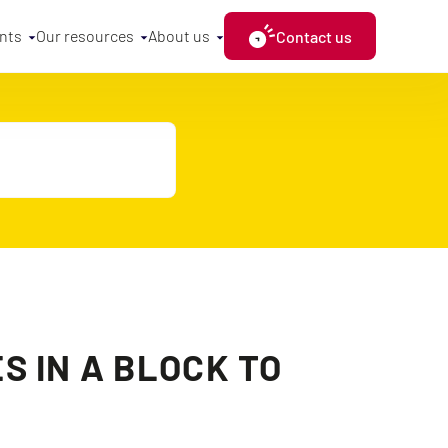
nts
Our resources
About us
Contact us
S IN A BLOCK TO