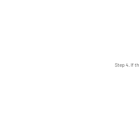
Step 4. If 