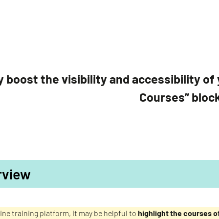
y boost the visibility and accessibility 
Courses” bloc
rview
ine training platform, it may be helpful to
highlight the courses of