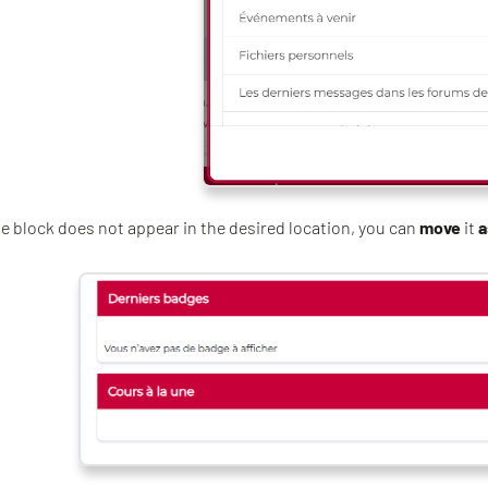
the block does not appear in the desired location, you can
move
it
a