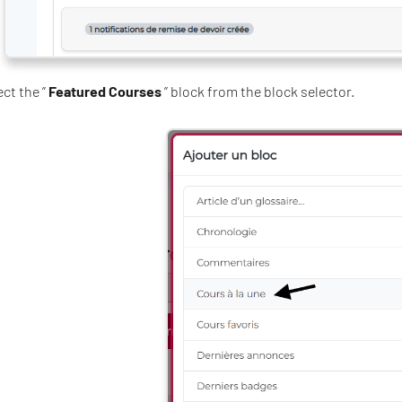
ect the ”
Featured Courses
” block from the block selector.