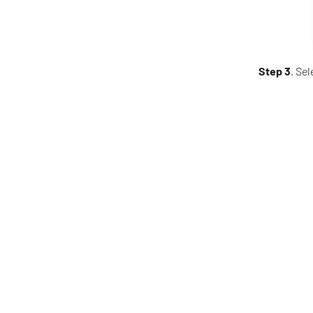
Step 3
. Sel