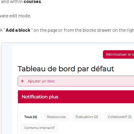
, and within
courses
.
ivate edit mode.
k “
Add a block
” on the page or from the blocks drawer on the righ