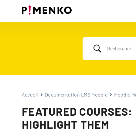
Skip
to
content
Accueil
Documentation LMS Moodle
Moodle Ma
FEATURED COURSES: D
HIGHLIGHT THEM