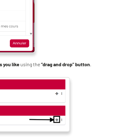
s you like
using the
“drag and drop” button
.