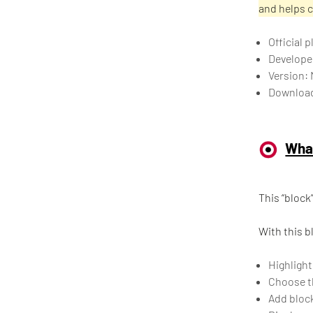
and helps 
Official
Develope
Version: 
Download
What
This “block
With this b
Highlight
Choose th
Add block