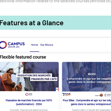
dditional information related to the selected courses (enrolled st
Features at a Glance