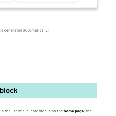
 is generated automatically);
 block
in the list of available blocks on the
home page
, the