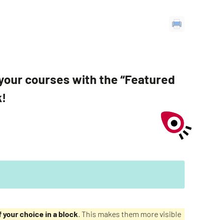
of your courses with the “Featured
k!
 your choice in a block
. This makes them more visible