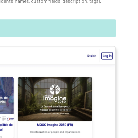
udents’ names, custom fields, description, tags).