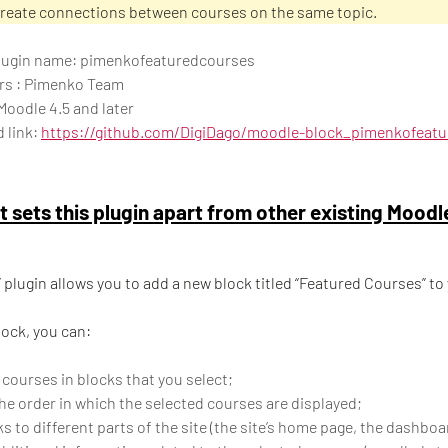
create connections between courses on the same topic.
 plugin name: pimenkofeaturedcourses
rs : Pimenko Team
Moodle 4.5 and later
 link:
https://github.com/DigiDago/moodle-block_pimenkofeat
 sets this plugin apart from other existing Moodl
” plugin allows you to add a new block titled “Featured Courses” to
lock, you can:
 courses in blocks that you select;
e order in which the selected courses are displayed;
s to different parts of the site (the site’s home page, the dashboar