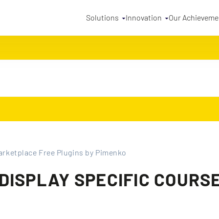
Solutions
Innovation
Our Achieveme
rketplace Free Plugins by Pimenko
ISPLAY SPECIFIC COURSE