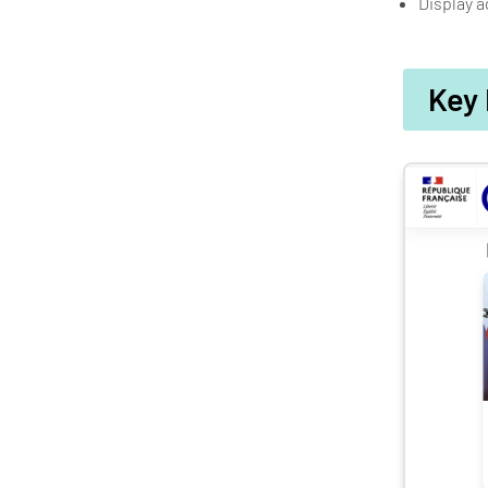
Display a
Key 