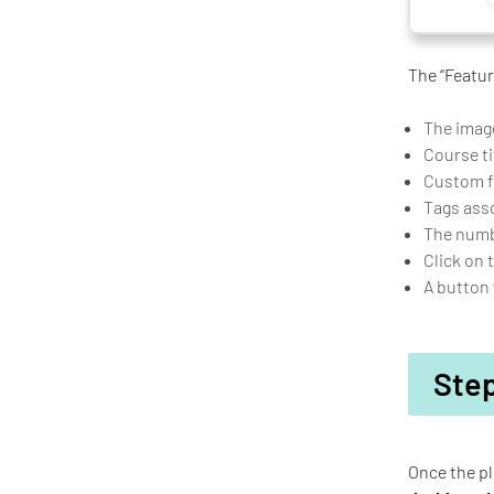
The “Featur
The image
Course ti
Custom fi
Tags ass
The numbe
Click on 
A button 
Step
Once the pl