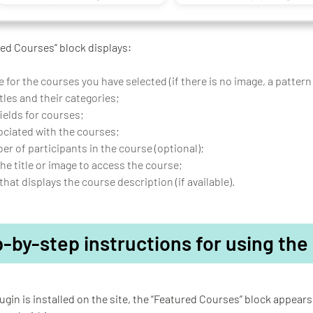
ed Courses” block displays:
 for the courses you have selected (if there is no image, a pattern
tles and their categories;
elds for courses;
ociated with the courses;
r of participants in the course (optional);
the title or image to access the course;
that displays the course description (if available).
-by-step instructions for using the
ugin is installed on the site, the “Featured Courses” block appears 