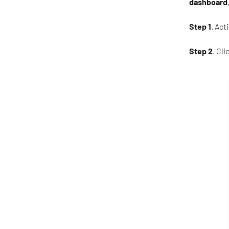
dashboard
Step 1
. Act
Step 2
. Clic