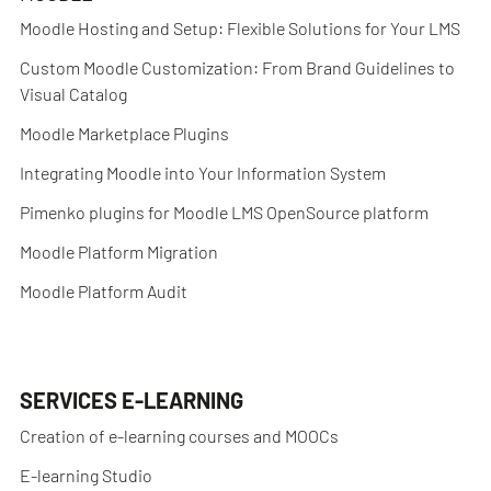
Moodle Hosting and Setup: Flexible Solutions for Your LMS
Custom Moodle Customization: From Brand Guidelines to
Visual Catalog
Moodle Marketplace Plugins
Integrating Moodle into Your Information System
Pimenko plugins for Moodle LMS OpenSource platform
Moodle Platform Migration
Moodle Platform Audit
SERVICES E-LEARNING
Creation of e-learning courses and MOOCs
E-learning Studio