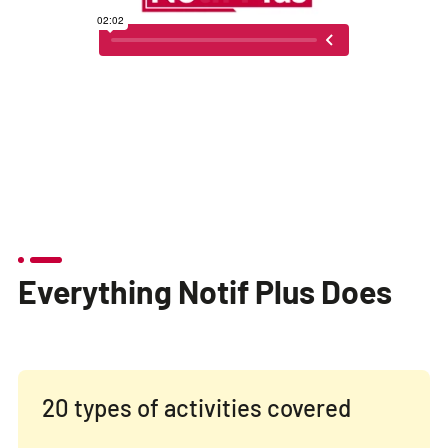
Everything Notif Plus Does
20 types of activities covered