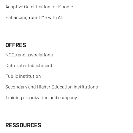
Adaptive Gamification for Moodle
Enhancing Your LMS with AI
OFFRES
NGOs and associations
Cultural establishment
Public institution
Secondary and Higher Education Institutions
Training organization and company
RESSOURCES