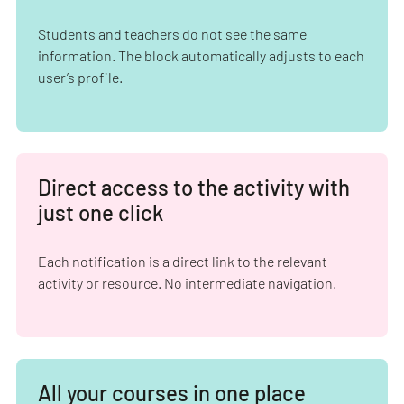
Students and teachers do not see the same
information. The block automatically adjusts to each
user’s profile.
Direct access to the activity with
just one click
Each notification is a direct link to the relevant
activity or resource. No intermediate navigation.
All your courses in one place