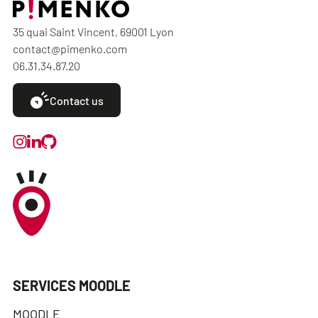
35 quai Saint Vincent, 69001 Lyon
contact@pimenko.com
06.31.34.87.20
Contact us
SERVICES MOODLE
MOODLE