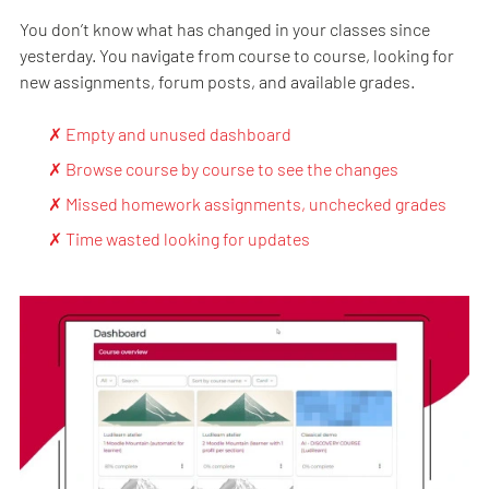
You don’t know what has changed in your classes since
yesterday. You navigate from course to course, looking for
new assignments, forum posts, and available grades.
✗ Empty and unused dashboard
✗ Browse course by course to see the changes
✗ Missed homework assignments, unchecked grades
✗ Time wasted looking for updates