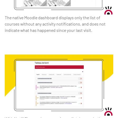
The native Moodle dashboard displays only the list of
courses without any activity notifications, and does not
indicate what has happened since your last visit.