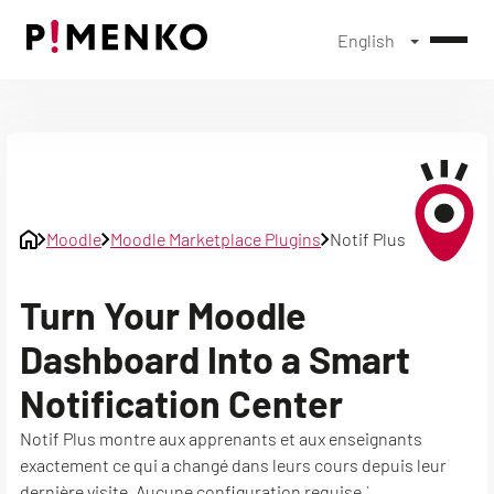
English
Skip
to
content
Moodle
Moodle Marketplace Plugins
Notif Plus
Turn Your Moodle
Dashboard Into a Smart
Notification Center
Notif Plus montre aux apprenants et aux enseignants
exactement ce qui a changé dans leurs cours depuis leur
dernière visite. Aucune configuration requise.`