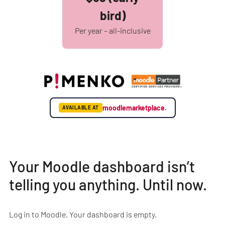
bird)
Per year – all-inclusive
moodlemarketplace.
AVAILABLE AT
Your Moodle dashboard isn’t
telling you anything. Until now.
Log in to Moodle. Your dashboard is empty.