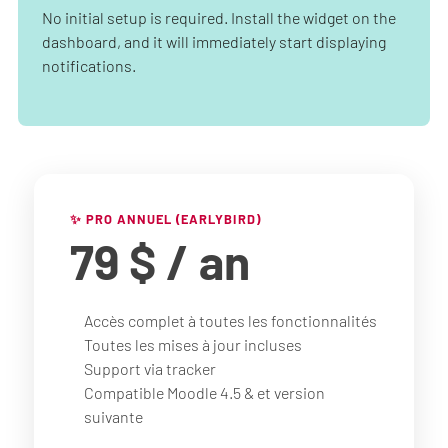
No initial setup is required. Install the widget on the
dashboard, and it will immediately start displaying
notifications.
✨ PRO ANNUEL (EARLYBIRD)
79 $
/ an
Accès complet à toutes les fonctionnalités
Toutes les mises à jour incluses
Support via tracker
Compatible Moodle 4.5 & et version
suivante