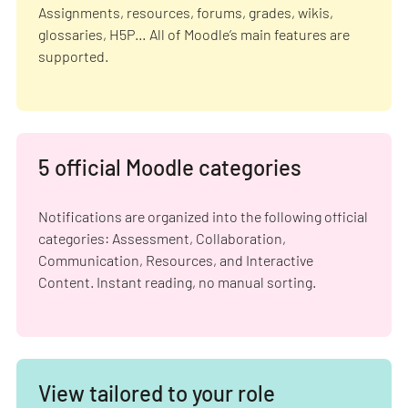
Assignments, resources, forums, grades, wikis,
glossaries, H5P… All of Moodle’s main features are
supported.
5 official Moodle categories
Notifications are organized into the following official
categories: Assessment, Collaboration,
Communication, Resources, and Interactive
Content. Instant reading, no manual sorting.
View tailored to your role