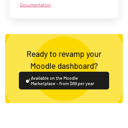
Documentation
Ready to revamp your
Moodle dashboard?
Available on the Moodle
Marketplace – from $69 per year