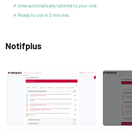
✓ View automatically tailored to your role
✓ Ready to use in 2 minutes
Notifplus