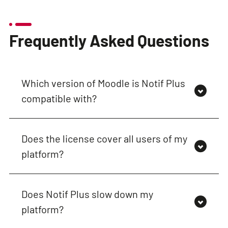
Frequently Asked Questions
Which version of Moodle is Notif Plus
compatible with?
Does the license cover all users of my
platform?
Does Notif Plus slow down my
platform?