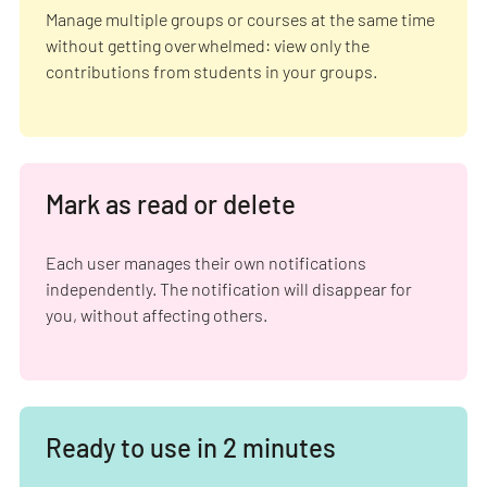
Manage multiple groups or courses at the same time
without getting overwhelmed: view only the
contributions from students in your groups.
Mark as read or delete
Each user manages their own notifications
independently. The notification will disappear for
you, without affecting others.
Ready to use in 2 minutes