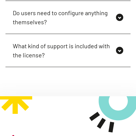
Do users need to configure anything
themselves?
What kind of support is included with
the license?