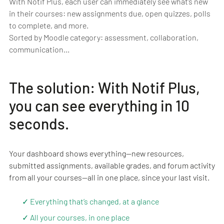
With Notif Plus, each user can immediately see what’s new
in their courses: new assignments due, open quizzes, polls
to complete, and more.
Sorted by Moodle category: assessment, collaboration,
communication…
The solution: With Notif Plus,
you can see everything in 10
seconds.
Your dashboard shows everything—new resources,
submitted assignments, available grades, and forum activity
from all your courses—all in one place, since your last visit.
✓ Everything that’s changed, at a glance
✓ All your courses, in one place