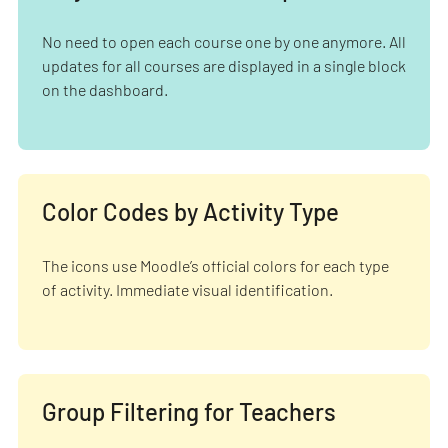
No need to open each course one by one anymore. All
updates for all courses are displayed in a single block
on the dashboard.
Color Codes by Activity Type
The icons use Moodle’s official colors for each type
of activity. Immediate visual identification.
Group Filtering for Teachers