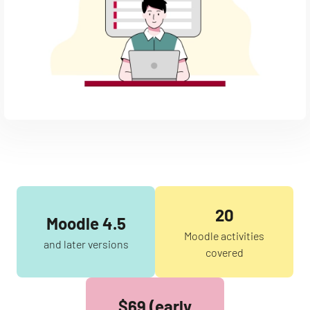
20
Moodle 4.5
Moodle activities
and later versions
covered
$69 (early