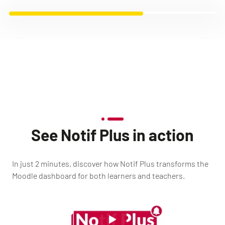
See Notif Plus in action
In just 2 minutes, discover how Notif Plus transforms the
Moodle dashboard for both learners and teachers.