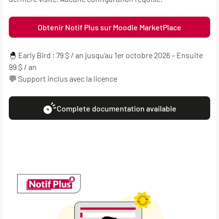
Obtenir Notif Plus sur Moodle MarketPlace
🐣 Early Bird : 79 $ / an jusqu’au 1er octobre 2026 – Ensuite
99 $ / an
💬 Support inclus avec la licence
Complete documentation available