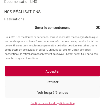
Documentation LMS
NOS RÉALISATIONS
Réalisations
Gérer le consentement
Pour offrir les meilleures expériences, nous utilisons des technologies telles que
les cookies pour stocker et/ou accéder aux informations des appareils. Le fait de
A PROPOS
consentir à ces technologies nous permettra de traiter des données telles que le
Blog Pimenko: E-learning and Moodle LMS expertise
comportement de navigation ou les ID uniques sur ce site. Le fait de ne pas
consentir ou de retirer son consentement peut avoir un effet négatif sur certaines
Who we are
caractéristiques et fonctions.
Accepter
Legal information
Refuser
Code : Jérôme Chanteclair
Design : Camille Frégier
Voir les préférences
Politique de cookies
Legal information