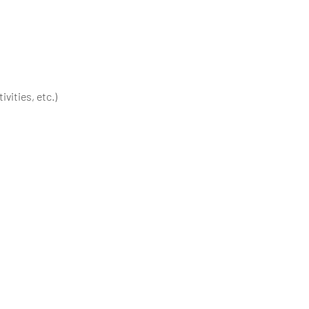
vities, etc.)