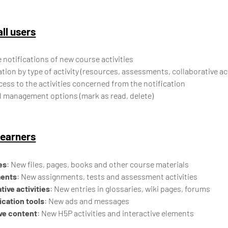
all users
 notifications of new course activities
ation by type of activity (resources, assessments, collaborative acti
cess to the activities concerned from the notification
l management options (mark as read, delete)
learners
es
: New files, pages, books and other course materials
ents
: New assignments, tests and assessment activities
tive activities
: New entries in glossaries, wiki pages, forums
ation tools
: New ads and messages
ive content
: New H5P activities and interactive elements