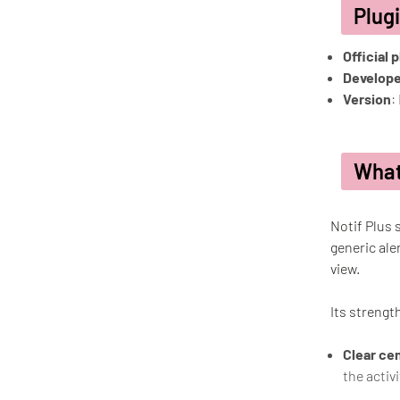
Plug
Official 
Develope
Version
:
What
Notif Plus 
generic ale
view.
Its strength
Clear cen
the activ