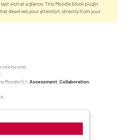
last visit at a glance. This Moodle block plugin
what deserves your attention, directly from your
m one by one;
;
ce Moodle 5.1:
Assessment
,
Collaboration
,
te.