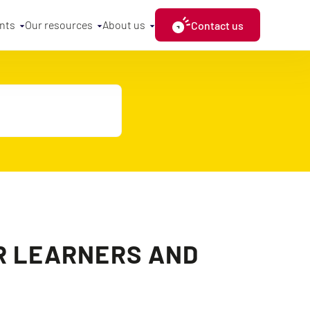
nts
Our resources
About us
Contact us
OR LEARNERS AND