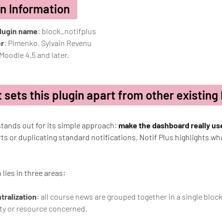
in Information
plugin name
: block_notifplus
r
: Pimenko, Sylvain Revenu
 Moodle 4.5 and later.
 sets this plugin apart from other existing
stands out for its simple approach:
make the dashboard really us
rts or duplicating standard notifications, Notif Plus highlights what
 lies in three areas:
tralization
: all course news are grouped together in a single bloc
ity or resource concerned.