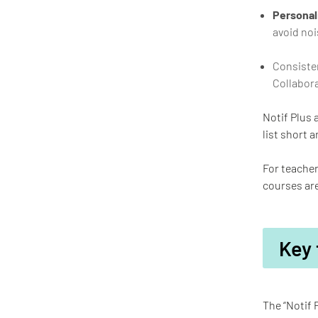
Personali
avoid noi
Consisten
Collabora
Notif Plus 
list short a
For teacher
courses are
Key 
The “Notif 