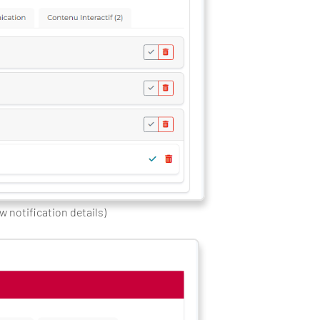
ew notification details)