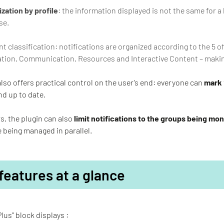
zation by profile
: the information displayed is not the same for a 
se.
t classification: notifications are organized according to the 5 of
tion, Communication, Resources and Interactive Content – making
also offers practical control on the user’s end: everyone can
mark
nd up to date.
s, the plugin can also
limit notifications to the groups being mo
 being managed in parallel.
features at a glance
Plus” block displays :