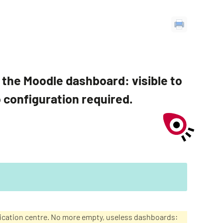
on the Moodle dashboard: visible to
o configuration required.
ification centre. No more empty, useless dashboards: