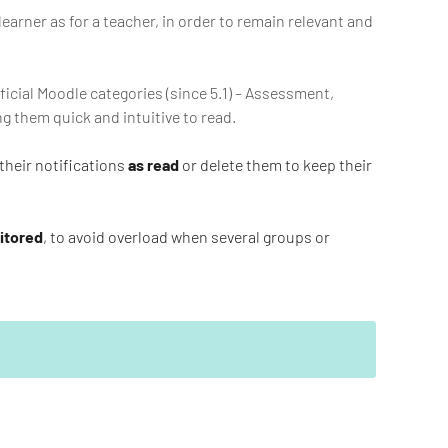
learner as for a teacher, in order to remain relevant and
ficial Moodle categories (since 5.1) – Assessment,
 them quick and intuitive to read.
their notifications
as read
or delete them to keep their
nitored
, to avoid overload when several groups or