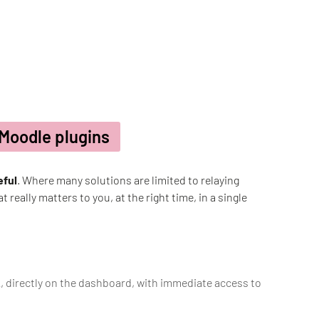
 Moodle plugins
eful
. Where many solutions are limited to relaying
 really matters to you, at the right time, in a single
k, directly on the dashboard, with immediate access to