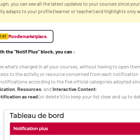
lugin, you can see all the latest updates to your courses since your 
ly adapts to your profile (learner or teacher) and highlights only 
.
Moodlemarketplace.
E AT
ith the “Notif Plus” block, you can :
ee what’s changed in all your courses, without having to open the
cess to the activity or resource concerned from each notification 
notifications according to the five official categories adopted sin
cation
,
Resources
, and
Interactive Content
;
tification as read
(or delete it) to keep your list clear and up to da