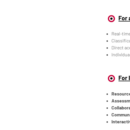
For 
Real-time
Classific
Direct ac
Individua
For 
Resourc
Assessm
Collabora
Communic
Interact