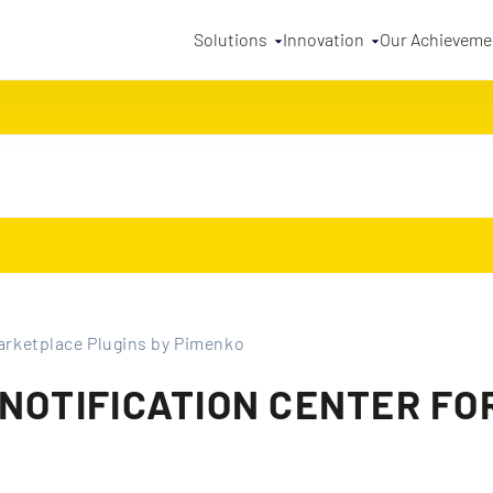
Solutions
Innovation
Our Achieveme
rketplace Plugins by Pimenko
 NOTIFICATION CENTER F