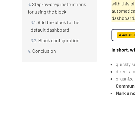
with this p
Step-by-step instructions
automatical
for using the block
dashboard
Add the block to the
default dashboard
AVAILABL
Block configuration
In short, w
Conclusion
quickly s
direct ac
organize 
Communi
Mark a no