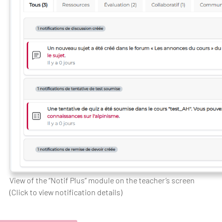
View of the “Notif Plus” module on the teacher’s screen
(Click to view notification details)