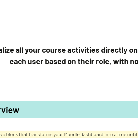
lize all your course activities directly 
each user based on their role, with n
rview
is a block that transforms your Moodle dashboard into a true not