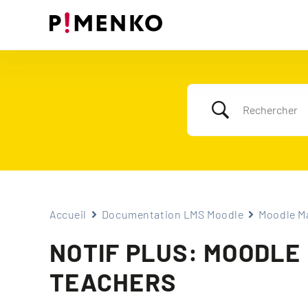
Skip
to
content
Accueil
Documentation LMS Moodle
Moodle Ma
NOTIF PLUS: MOODLE
TEACHERS