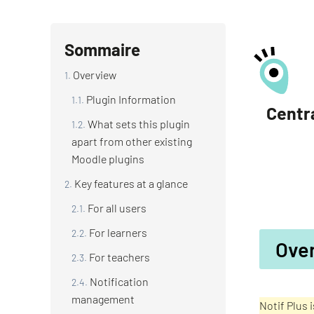
Sommaire
Overview
Plugin Information
Centra
What sets this plugin
apart from other existing
Moodle plugins
Key features at a glance
For all users
For learners
Ove
For teachers
Notification
management
Notif Plus 