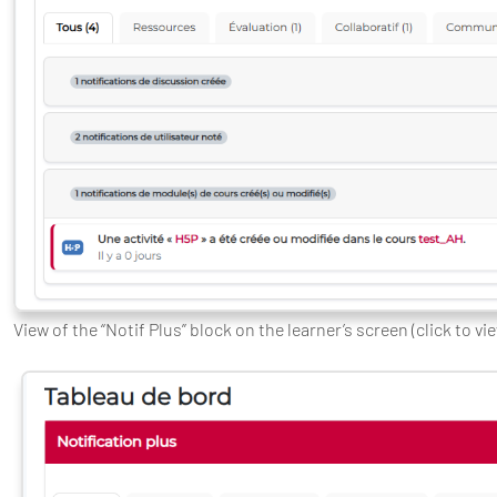
View of the “Notif Plus” block on the learner’s screen (click to vi