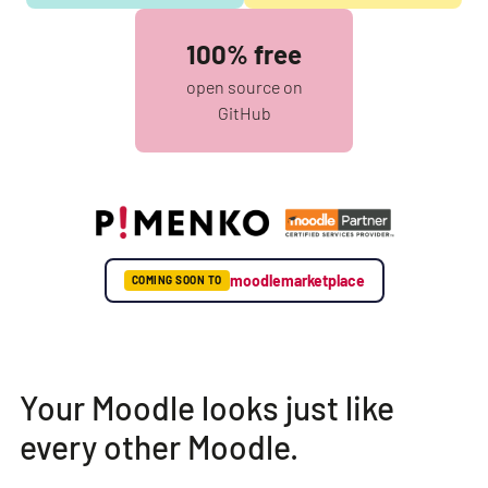
100% free
open source on
GitHub
moodlemarketplace
COMING SOON TO
Your Moodle looks just like
every other Moodle.