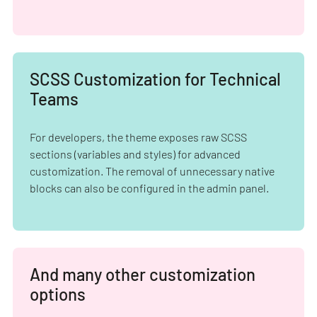
SCSS Customization for Technical
Teams
For developers, the theme exposes raw SCSS
sections (variables and styles) for advanced
customization. The removal of unnecessary native
blocks can also be configured in the admin panel.
And many other customization
options