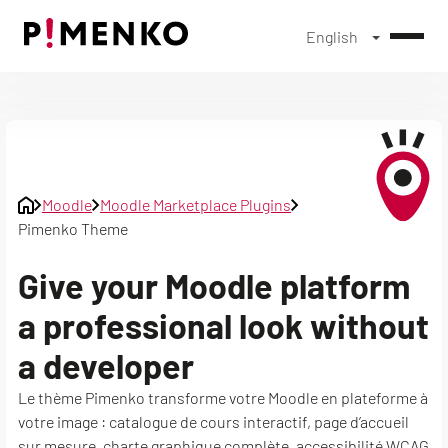
English
Skip
to
content
Moodle
Moodle Marketplace Plugins
Pimenko Theme
Give your Moodle platform
a professional look without
a developer
Le thème Pimenko transforme votre Moodle en plateforme à
votre image : catalogue de cours interactif, page d’accueil
sur mesure, charte graphique complète, accessibilité WCAG