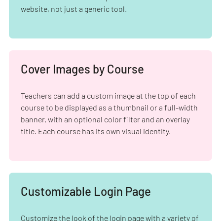
website, not just a generic tool.
Cover Images by Course
Teachers can add a custom image at the top of each
course to be displayed as a thumbnail or a full-width
banner, with an optional color filter and an overlay
title. Each course has its own visual identity.
Customizable Login Page
Customize the look of the login page with a variety of