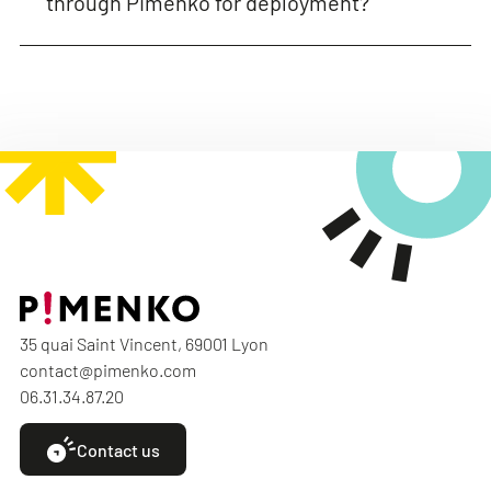
through Pimenko for deployment?
35 quai Saint Vincent, 69001 Lyon
contact@pimenko.com
06.31.34.87.20
Contact us