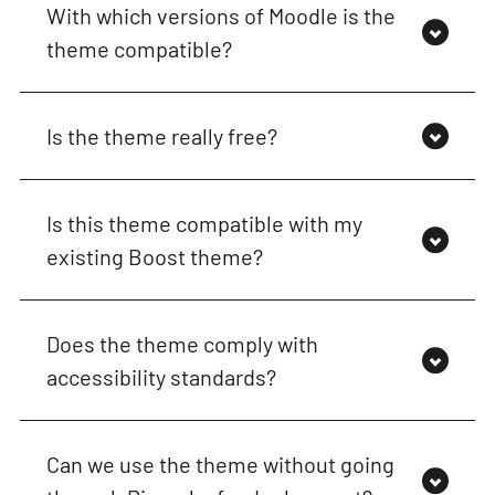
With which versions of Moodle is the
theme compatible?
Is the theme really free?
Is this theme compatible with my
existing Boost theme?
Does the theme comply with
accessibility standards?
Can we use the theme without going