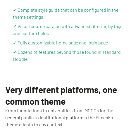
✓ Complete style guide that can be configured in the
theme settings
✓ Visual course catalog with advanced filtering by tags
and custom fields
✓ Fully customizable home page and login page
✓ Dozens of features beyond those found in standard
Moodle
Very different platforms, one
common theme
From foundations to universities, from MOOCs for the
general public to institutional platforms: the Pimenko
theme adapts to any context.