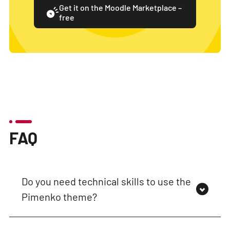
Get it on the Moodle Marketplace –
free
FAQ
Do you need technical skills to use the
Pimenko theme?