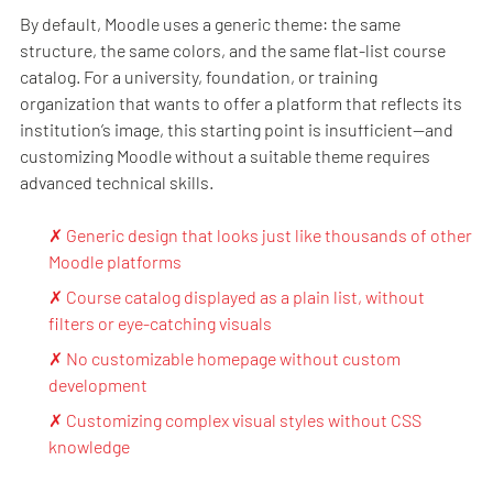
By default, Moodle uses a generic theme: the same
structure, the same colors, and the same flat-list course
catalog. For a university, foundation, or training
organization that wants to offer a platform that reflects its
institution’s image, this starting point is insufficient—and
customizing Moodle without a suitable theme requires
advanced technical skills.
✗ Generic design that looks just like thousands of other
Moodle platforms
✗ Course catalog displayed as a plain list, without
filters or eye-catching visuals
✗ No customizable homepage without custom
development
✗ Customizing complex visual styles without CSS
knowledge