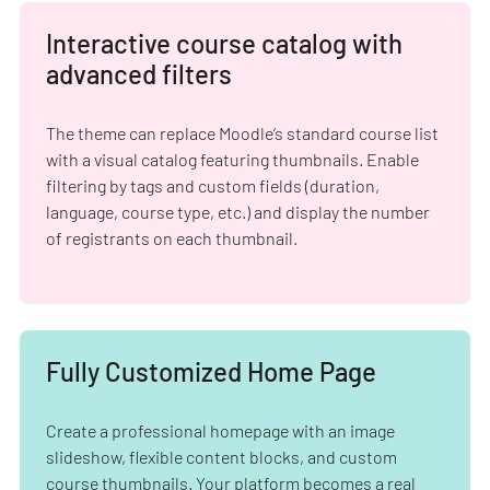
Interactive course catalog with
advanced filters
The theme can replace Moodle’s standard course list
with a visual catalog featuring thumbnails. Enable
filtering by tags and custom fields (duration,
language, course type, etc.) and display the number
of registrants on each thumbnail.
Fully Customized Home Page
Create a professional homepage with an image
slideshow, flexible content blocks, and custom
course thumbnails. Your platform becomes a real