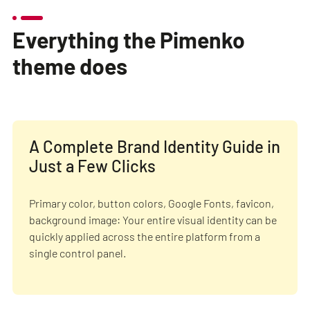
Everything the Pimenko
theme does
A Complete Brand Identity Guide in
Just a Few Clicks
Primary color, button colors, Google Fonts, favicon,
background image: Your entire visual identity can be
quickly applied across the entire platform from a
single control panel.