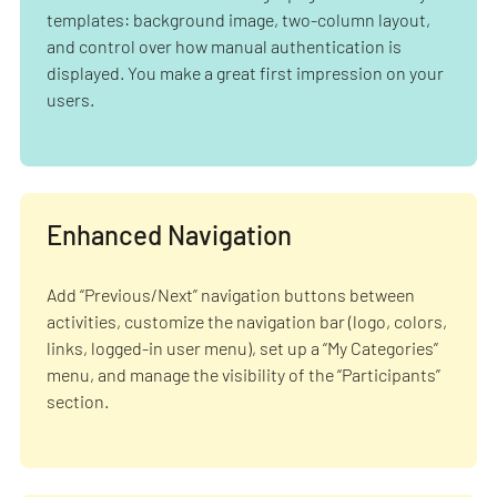
templates: background image, two-column layout,
and control over how manual authentication is
displayed. You make a great first impression on your
users.
Enhanced Navigation
Add “Previous/Next” navigation buttons between
activities, customize the navigation bar (logo, colors,
links, logged-in user menu), set up a “My Categories”
menu, and manage the visibility of the “Participants”
section.