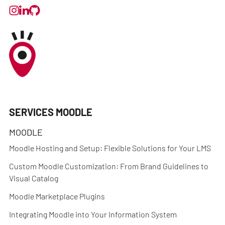
SERVICES MOODLE
MOODLE
Moodle Hosting and Setup: Flexible Solutions for Your LMS
Custom Moodle Customization: From Brand Guidelines to
Visual Catalog
Moodle Marketplace Plugins
Integrating Moodle into Your Information System