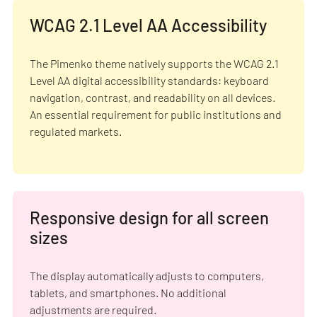
WCAG 2.1 Level AA Accessibility
The Pimenko theme natively supports the WCAG 2.1
Level AA digital accessibility standards: keyboard
navigation, contrast, and readability on all devices.
An essential requirement for public institutions and
regulated markets.
Responsive design for all screen
sizes
The display automatically adjusts to computers,
tablets, and smartphones. No additional
adjustments are required.