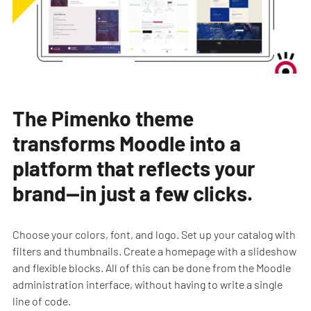
The Pimenko theme
transforms Moodle into a
platform that reflects your
brand—in just a few clicks.
Choose your colors, font, and logo. Set up your catalog with
filters and thumbnails. Create a homepage with a slideshow
and flexible blocks. All of this can be done from the Moodle
administration interface, without having to write a single
line of code.