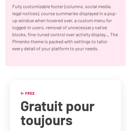
Fully customizable footer (columns, social media,
legal notices), course summaries displayed in a pop-
up window when hovered over, a custom menu for
logged-in users, removal of unnecessary native
blocks, fine-tuned control over activity display… The
Pimenko theme is packed with settings to tailor
every detail of your platform to your needs.
✨ FREE
Gratuit
pour
toujours