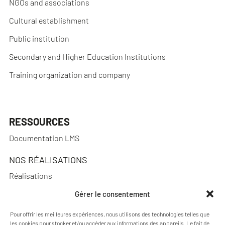
NGOs and associations
Cultural establishment
Public institution
Secondary and Higher Education Institutions
Training organization and company
RESSOURCES
Documentation LMS
NOS RÉALISATIONS
Réalisations
Gérer le consentement
Pour offrir les meilleures expériences, nous utilisons des technologies telles que
les cookies pour stocker et/ou accéder aux informations des appareils. Le fait de