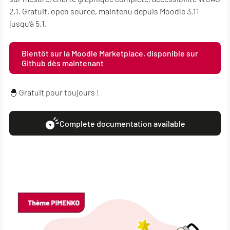
2.1. Gratuit, open source, maintenu depuis Moodle 3.11
jusqu’à 5.1.
Bientôt sur la Moodle Marketplace, disponible sur
Github dès maintenant
🐣 Gratuit pour toujours !
Complete documentation available