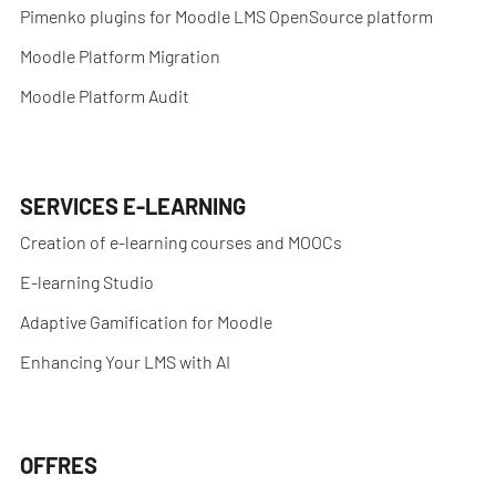
Pimenko plugins for Moodle LMS OpenSource platform
Moodle Platform Migration
Moodle Platform Audit
SERVICES E-LEARNING
Creation of e-learning courses and MOOCs
E-learning Studio
Adaptive Gamification for Moodle
Enhancing Your LMS with AI
OFFRES