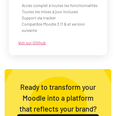
Accès complet à toutes les fonctionnalités
Toutes les mises à jour incluses
Support via tracker
Compatible Moodle 3.11 & et version
suivante
Voir sur lGithub
Ready to transform your
Moodle into a platform
that reflects your brand?