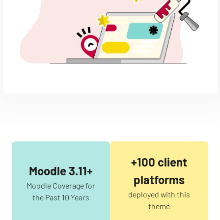
+100 client
Moodle 3.11+
platforms
Moodle Coverage for
deployed with this
the Past 10 Years
theme