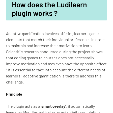
How does the Ludilearn
plugin works ?
Adaptive gamification involves offering learners game
elements that match their individual preferences in order
to maintain and increase their motivation to learn.
Scientific research conducted during the project shows
that adding games to courses does not necessarily
improve motivation and may even have the opposite effect
! It is essential to take into account the different needs of
learners : adaptive gamification is there to address this
challenge.
Principle
The plugin acts as a ‘
smart overlay
’: it automatically
leverages Moodle’s native features (activity completion