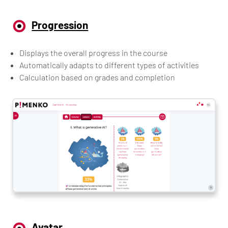
Progression
Displays the overall progress in the course
Automatically adapts to different types of activities
Calculation based on grades and completion
Avatar