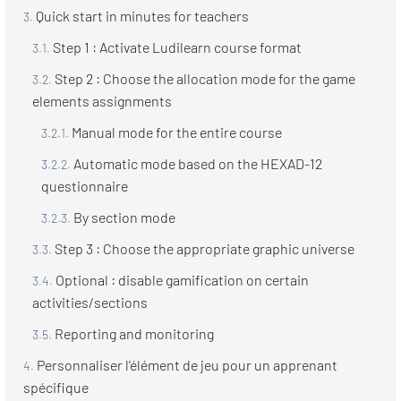
Quick start in minutes for teachers
Step 1 : Activate Ludilearn course format
Step 2 : Choose the allocation mode for the game
elements assignments
Manual mode for the entire course
Automatic mode based on the HEXAD-12
questionnaire
By section mode
Step 3 : Choose the appropriate graphic universe
Optional : disable gamification on certain
activities/sections
Reporting and monitoring
Personnaliser l'élément de jeu pour un apprenant
spécifique