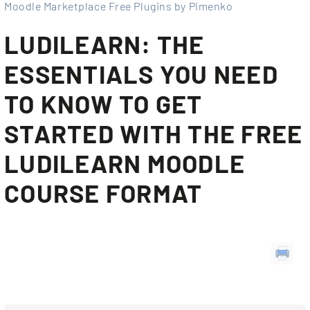
Moodle Marketplace Free Plugins by Pimenko
LUDILEARN: THE
ESSENTIALS YOU NEED
TO KNOW TO GET
STARTED WITH THE FREE
LUDILEARN MOODLE
COURSE FORMAT