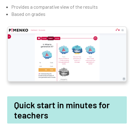
Provides a comparative view of the results
Based on grades
Quick start in minutes for
teachers