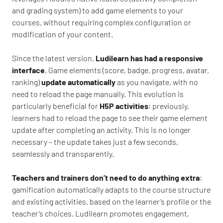
and grading system) to add game elements to your
courses, without requiring complex configuration or
modification of your content.
Since the latest version,
Ludilearn has had a responsive
interface
. Game elements (score, badge, progress, avatar,
ranking)
update automatically
as you navigate, with no
need to reload the page manually. This evolution is
particularly beneficial for
H5P activities
: previously,
learners had to reload the page to see their game element
update after completing an activity. This is no longer
necessary – the update takes just a few seconds,
seamlessly and transparently.
Teachers and trainers don’t need to do anything extra
:
gamification automatically adapts to the course structure
and existing activities, based on the learner’s profile or the
teacher’s choices. Ludilearn promotes engagement,