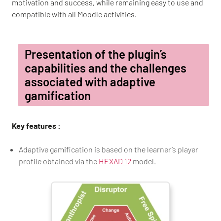
motivation and success, while remaining easy to use and
compatible with all Moodle activities.
Presentation of the plugin’s
capabilities and the challenges
associated with adaptive
gamification
Key features :
Adaptive gamification is based on the learner’s player
profile obtained via the
HEXAD 12
model.