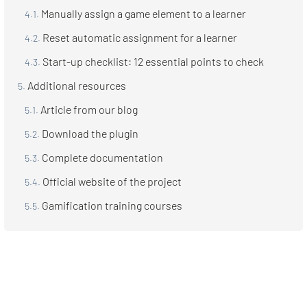
Manually assign a game element to a learner
Reset automatic assignment for a learner
Start-up checklist: 12 essential points to check
Additional resources
Article from our blog
Download the plugin
Complete documentation
Official website of the project
Gamification training courses