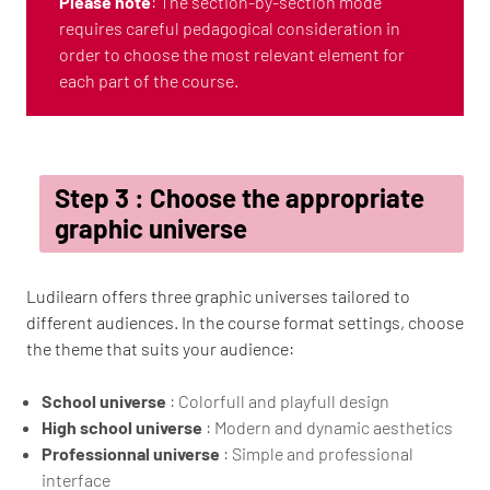
Please note
: The section-by-section mode
requires careful pedagogical consideration in
order to choose the most relevant element for
each part of the course.
Step 3 : Choose the appropriate
graphic universe
Ludilearn offers three graphic universes tailored to
different audiences. In the course format settings, choose
the theme that suits your audience:
School universe
: Colorfull and playfull design
High school universe
: Modern and dynamic aesthetics
Professionnal universe
: Simple and professional
interface