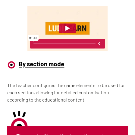
By section mode
The teacher configures the game elements to be used for
each section, allowing for detailed customisation
according to the educational content.