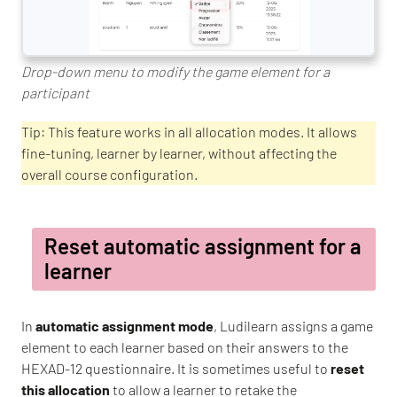
Drop-down menu to modify the game element for a
participant
Tip: This feature works in all allocation modes. It allows
fine-tuning, learner by learner, without affecting the
overall course configuration.
Reset automatic assignment for a
learner
In
automatic assignment mode
, Ludilearn assigns a game
element to each learner based on their answers to the
HEXAD-12 questionnaire. It is sometimes useful to
reset
this allocation
to allow a learner to retake the