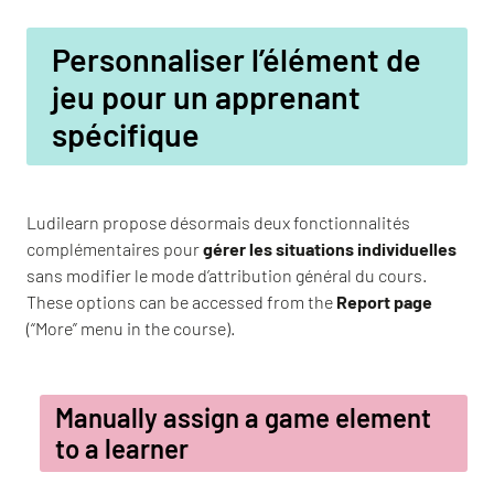
Personnaliser l’élément de
jeu pour un apprenant
spécifique
Ludilearn propose désormais deux fonctionnalités
complémentaires pour
gérer les situations individuelles
sans modifier le mode d’attribution général du cours.
These options can be accessed from the
Report page
(“More” menu in the course).
Manually assign a game element
to a learner