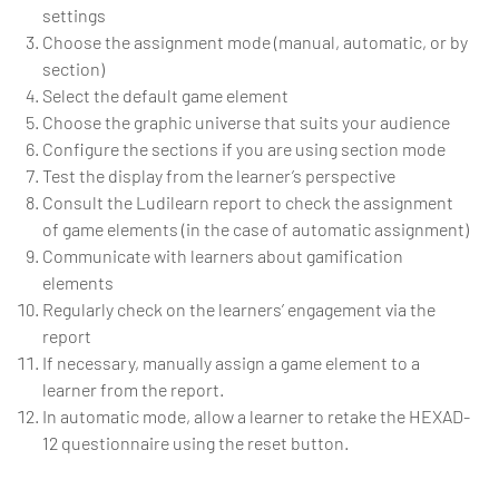
settings
Choose the assignment mode (manual, automatic, or by
section)
Select the default game element
Choose the graphic universe that suits your audience
Configure the sections if you are using section mode
Test the display from the learner’s perspective
Consult the Ludilearn report to check the assignment
of game elements (in the case of automatic assignment)
Communicate with learners about gamification
elements
Regularly check on the learners’ engagement via the
report
If necessary, manually assign a game element to a
learner from the report.
In automatic mode, allow a learner to retake the HEXAD-
12 questionnaire using the reset button.