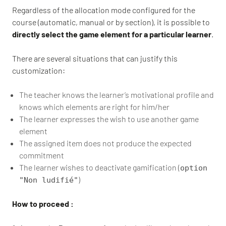
Regardless of the allocation mode configured for the
course (automatic, manual or by section), it is possible to
directly select the game element for a particular learner
.
There are several situations that can justify this
customization:
The teacher knows the learner’s motivational profile and
knows which elements are right for him/her
The learner expresses the wish to use another game
element
The assigned item does not produce the expected
commitment
The learner wishes to deactivate gamification (
option
)
"Non ludifié"
How to proceed :