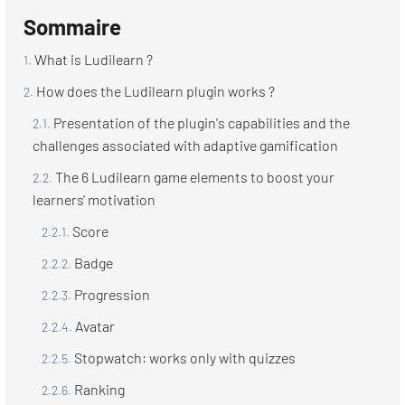
Sommaire
What is Ludilearn ?
How does the Ludilearn plugin works ?
Presentation of the plugin's capabilities and the
challenges associated with adaptive gamification
The 6 Ludilearn game elements to boost your
learners' motivation
Score
Badge
Progression
Avatar
Stopwatch: works only with quizzes
Ranking