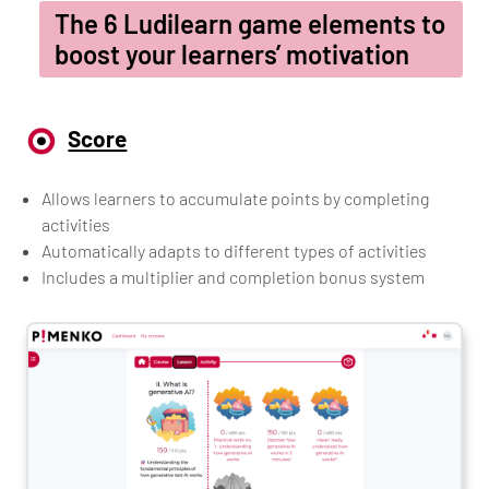
The 6 Ludilearn game elements to
boost your learners’ motivation
Score
Allows learners to accumulate points by completing
activities
Automatically adapts to different types of activities
Includes a multiplier and completion bonus system