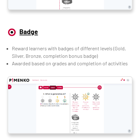
Badge
Reward learners with badges of different levels (Gold,
Silver, Bronze, completion bonus badge)
Awarded based on grades and completion of activities