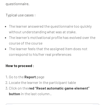
questionnaire.
Typical use cases :
The learner answered the questionnaire too quickly
without understanding what was at stake.
The learner’s motivational profile has evolved over the
course of the course
The learner feels that the assigned item does not
correspond to his/her real preferences
How to proceed :
Go to the
Report
page
Locate the learner in the participant table
Click on the
red “Reset automatic game element”
button
in the last column
.