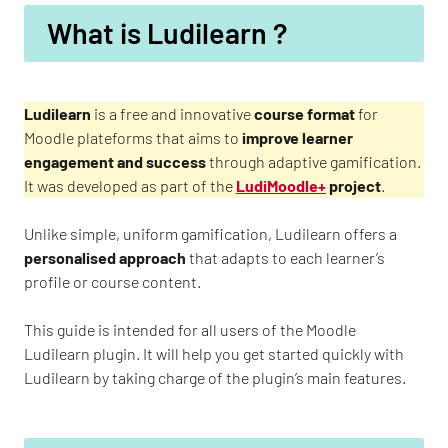
What is Ludilearn ?
Ludilearn
is a free and innovative
course format
for
Moodle plateforms that aims to
improve learner
engagement and success
through adaptive gamification.
It was developed as part of the
LudiMoodle+
project
.
Unlike simple, uniform gamification, Ludilearn offers a
personalised approach
that adapts to each learner’s
profile or course content.
This guide is intended for all users of the Moodle
Ludilearn plugin. It will help you get started quickly with
Ludilearn by taking charge of the plugin’s main features.