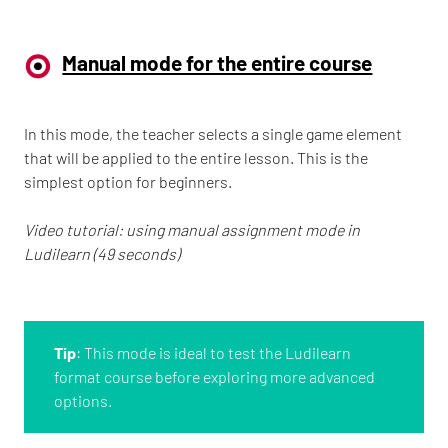
Manual mode for the entire course
In this mode, the teacher selects a single game element
that will be applied to the entire lesson. This is the
simplest option for beginners.
Video tutorial: using manual assignment mode in
Ludilearn (49 seconds)
Tip
: This mode is ideal to test the Ludilearn
format course before exploring more advanced
options.