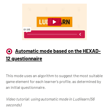
Automatic mode based on the HEXAD-
12 questionnaire
This mode uses an algorithm to suggest the most suitable
game element for each learner’s profile, as determined by
an initial questionnaire.
Video tutorial: using automatic mode in Ludilearn (56
seconds)