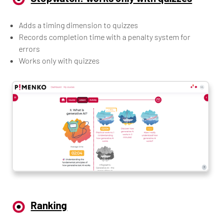
Adds a timing dimension to quizzes
Records completion time with a penalty system for
errors
Works only with quizzes
Ranking