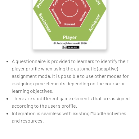
A questionnaire is provided to learners to identify their
player profile when using the automatic (adaptive)
assignment mode. It is possible to use other modes for
assigning game elements depending on the course or
learning objectives.
There are six different game elements that are assigned
according to the user’s profile.
Integration is seamless with existing Moodle activities
and resources.