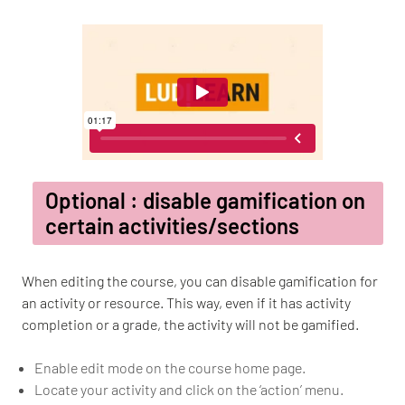
Optional : disable gamification on
certain activities/sections
When editing the course, you can disable gamification for
an activity or resource. This way, even if it has activity
completion or a grade, the activity will not be gamified.
Enable edit mode on the course home page.
Locate your activity and click on the ‘action’ menu.