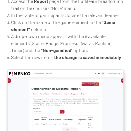
Access the
Report
page from the Ludilearn breadcrumb
trail or the course’s “More” menu.
In the table of participants, locate the relevant learner
Click on the name of the game element in the
“Game
element”
column
A drop-down menu appears with the 6 available
elements (Score, Badge, Progress, Avatar, Ranking,
Timer) and the
“Non-gamified
” option.
Select the new item –
the change is saved immediately