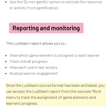
Use the ‘Do not gamify’ option to exclude the resource
or activity from gamification.
Reporting and monitoring
The Ludilearn report allows you to :
View which game element is assigned to each learner
Track overall progress
View each user’s last access
Analyse learner engagement
Once the Ludilearn course format has been activated, you
can access the Ludilearn report from the course’s ‘More’
menu to track the assignment of game elements and
learners’ progress.