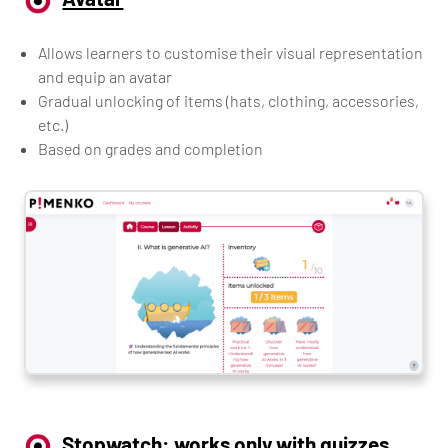
Allows learners to customise their visual representation
and equip an avatar
Gradual unlocking of items (hats, clothing, accessories,
etc.)
Based on grades and completion
Stopwatch: works only with quizzes