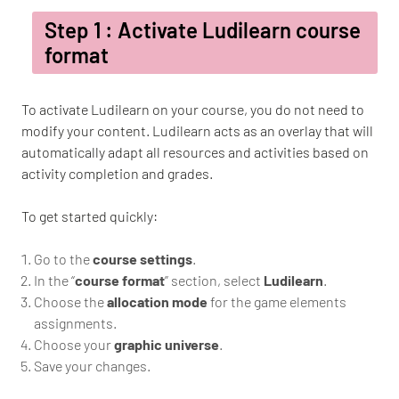
Step 1 : Activate Ludilearn course
format
To activate Ludilearn on your course, you do not need to
modify your content. Ludilearn acts as an overlay that will
automatically adapt all resources and activities based on
activity completion and grades.
To get started quickly:
Go to the
course settings
.
In the “
course format
” section, select
Ludilearn
.
Choose the
allocation mode
for the game elements
assignments.
Choose your
graphic universe
.
Save your changes.