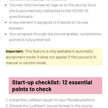
The next time the learner logs on to the course, he or
she is automatically redirected to the HEXAD-12
questionnaire.
A new element is assigned to it based on its new
answers.
Your progress through the course (grades, completions,
points) is fully preserved
Important:
This feature is only available in automatic
assignment mode. It does not appear if the course is in
manual or section mode.
Start-up checklist: 12 essential
points to check
Install the Ludilearn plugin on your Moodle platform
Choose the ‘Ludilearn’ course format in the course