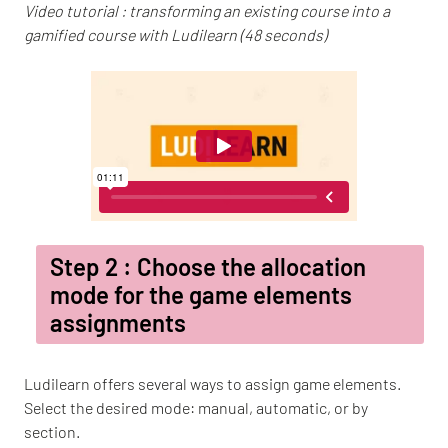
Video tutorial : transforming an existing course into a
gamified course with Ludilearn (48 seconds)
Step 2 : Choose the allocation
mode for the game elements
assignments
Ludilearn offers several ways to assign game elements.
Select the desired mode: manual, automatic, or by
section.