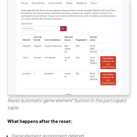
Reset automatic game element” button in the participant
table
What happens after the reset:
Game element assignment deleted