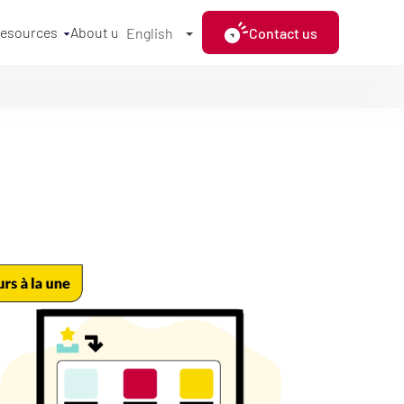
resources
About us
Contact us
English