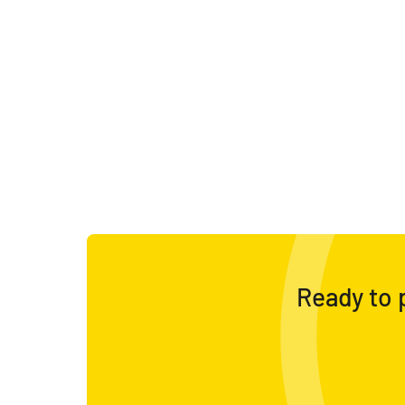
Ready to p