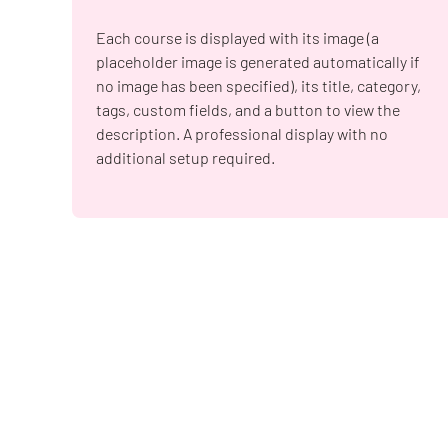
Each course is displayed with its image (a
placeholder image is generated automatically if
no image has been specified), its title, category,
tags, custom fields, and a button to view the
description. A professional display with no
additional setup required.