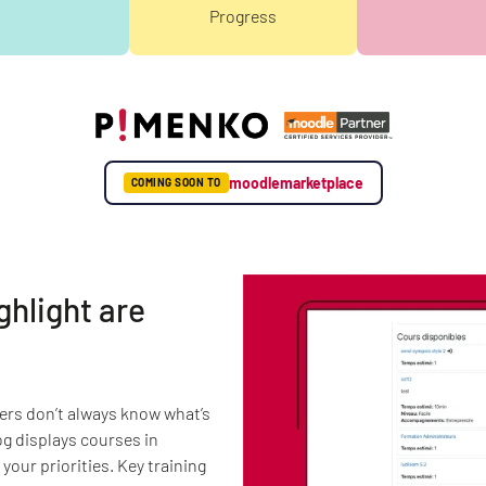
Progress
moodlemarketplace
COMING SOON TO
ghlight are
ers don’t always know what’s
og displays courses in
your priorities. Key training