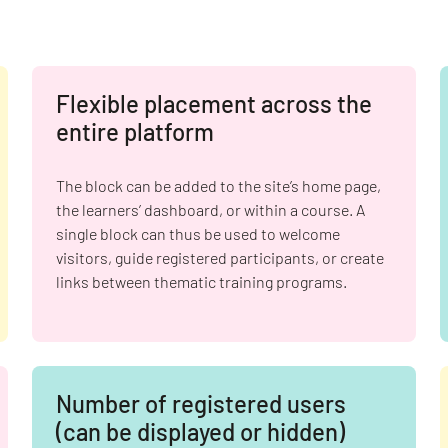
Flexible placement across the
entire platform
The block can be added to the site’s home page,
the learners’ dashboard, or within a course. A
single block can thus be used to welcome
visitors, guide registered participants, or create
links between thematic training programs.
Number of registered users
(can be displayed or hidden)