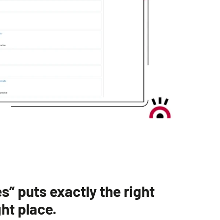
” puts exactly the right
ght place.