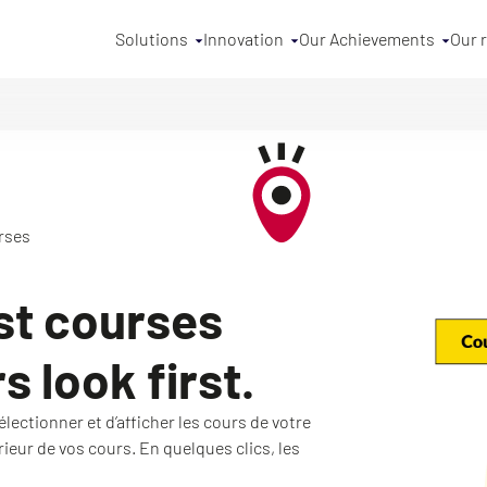
Solutions
Innovation
Our Achievements
Our 
rses
st courses
 look first.
lectionner et d’afficher les cours de votre
érieur de vos cours. En quelques clics, les