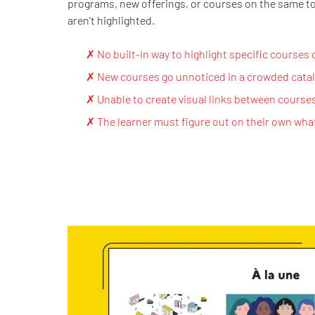
programs, new offerings, or courses on the same t
aren’t highlighted.
✗ No built-in way to highlight specific courses
✗ New courses go unnoticed in a crowded cata
✗ Unable to create visual links between course
✗ The learner must figure out on their own wha