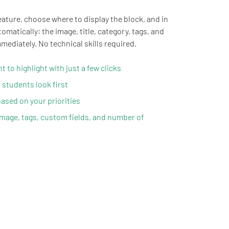
eature, choose where to display the block, and in
matically: the image, title, category, tags, and
mediately. No technical skills required.
 to highlight with just a few clicks
 students look first
ased on your priorities
image, tags, custom fields, and number of