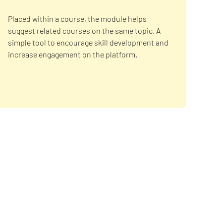
Placed within a course, the module helps
suggest related courses on the same topic. A
simple tool to encourage skill development and
increase engagement on the platform.