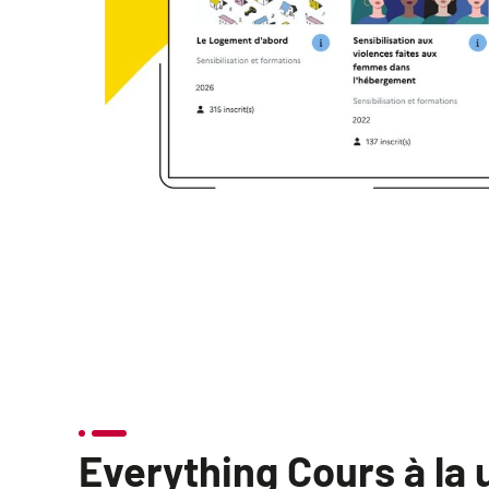
Everything Cours à la