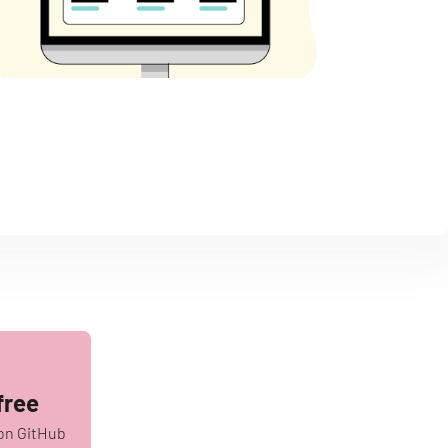
free
on GitHub