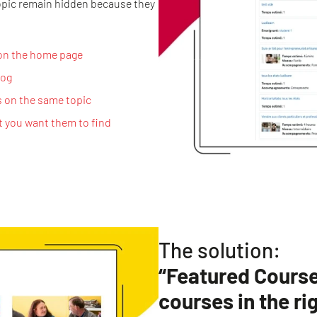
opic remain hidden because they
 on the home page
log
s on the same topic
t you want them to find
The solution:
“Featured Courses
courses in the ri