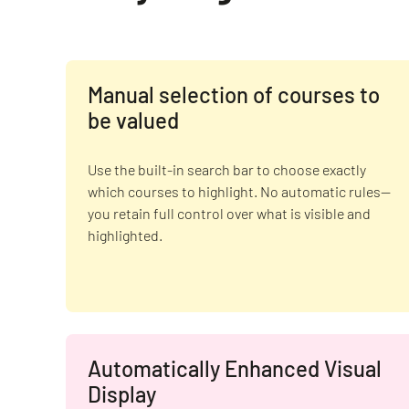
Manual selection of courses to
be valued
Use the built-in search bar to choose exactly
which courses to highlight. No automatic rules—
you retain full control over what is visible and
highlighted.
Automatically Enhanced Visual
Display