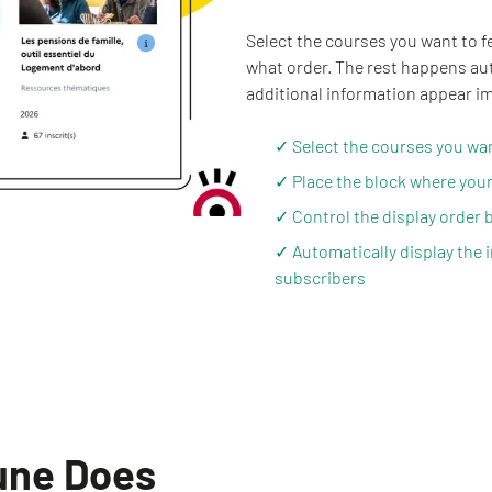
Select the courses you want to f
what order. The rest happens auto
additional information appear im
✓ Select the courses you want
✓ Place the block where your
✓ Control the display order b
✓ Automatically display the 
subscribers
 une Does