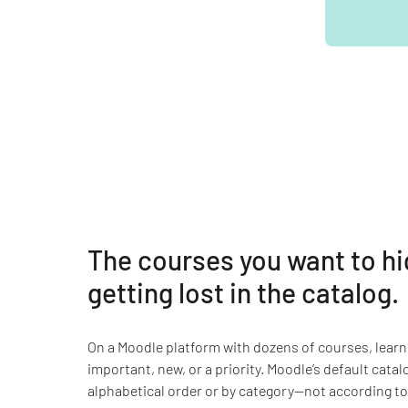
The courses you want to hi
getting lost in the catalog.
On a Moodle platform with dozens of courses, learn
important, new, or a priority. Moodle’s default catal
alphabetical order or by category—not according to 