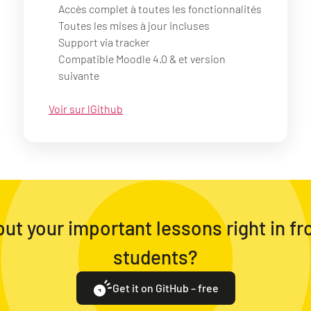
Accès complet à toutes les fonctionnalités
Toutes les mises à jour incluses
Support via tracker
Compatible Moodle 4.0 & et version
suivante
Voir sur lGithub
ut your important lessons right in fr
students?
Get it on GitHub – free