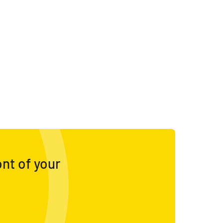
ont of your