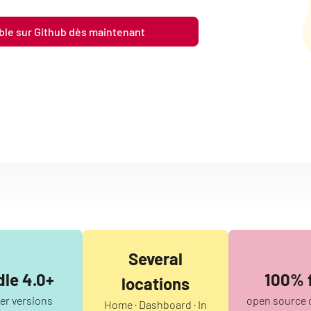
ible sur Github dès maintenant
Several
le 4.0+
100% 
locations
ter versions
open source 
Home · Dashboard · In