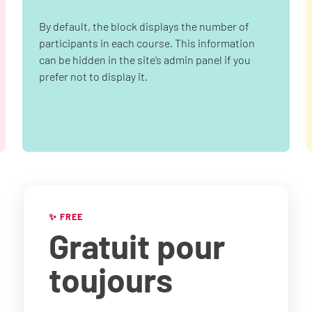
By default, the block displays the number of
participants in each course. This information
can be hidden in the site’s admin panel if you
prefer not to display it.
✨ FREE
Gratuit
pour
toujours