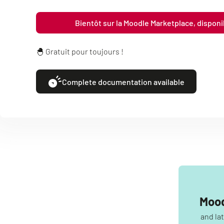
Bientôt sur la Moodle Marketplace, dispon
🐣 Gratuit pour toujours !
Complete documentation available
Mood
and la