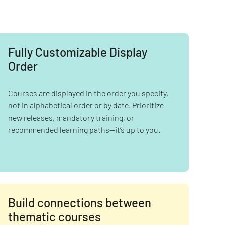
Fully Customizable Display
Order
Courses are displayed in the order you specify,
not in alphabetical order or by date. Prioritize
new releases, mandatory training, or
recommended learning paths—it’s up to you.
Build connections between
thematic courses