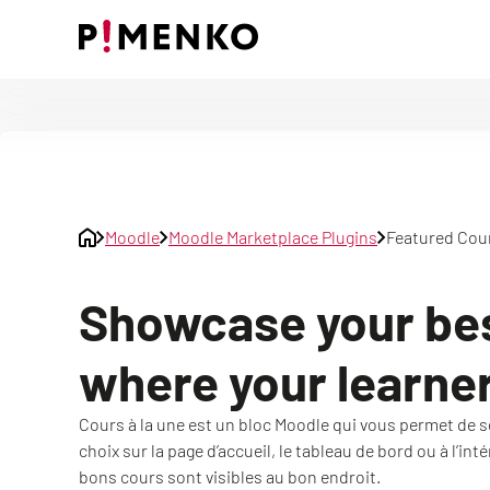
Skip
to
content
Moodle
Moodle Marketplace Plugins
Featured Cou
Showcase your be
where your learners
Cours à la une est un bloc Moodle qui vous permet de sé
choix sur la page d’accueil, le tableau de bord ou à l’int
bons cours sont visibles au bon endroit.