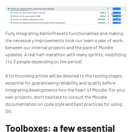
Fully integrating AdminPreset’s functionalities and making
the necessary improvements took our team a year of work,
between our internal projects and the pace of Moodle
updates. A real half-marathon with many sprints, mobilizing
1 to 3 people depending on the period!
A forthcoming article will be devoted to the testing stages,
essential for guaranteeing reliability and quality before
integrating developments into the heart of Moodle. For your
own projects, don’t hesitate to consult the Moodle
documentation on code style and best practices for using
Git.
Toolboxes: a few essential