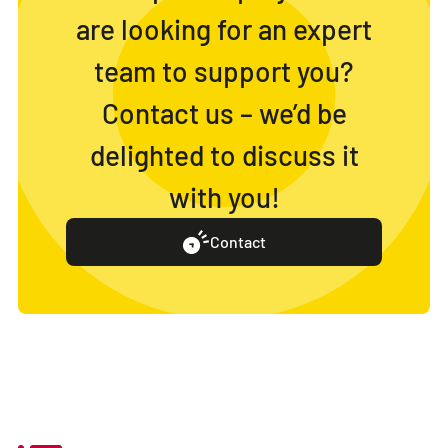
are looking for an expert
team to support you?
Contact us – we’d be
delighted to discuss it
with you!
Contact