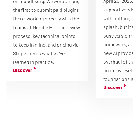
April 20, 2026. It
on moodle.org. We were among
support version 
the first to submit paid plugins
with nothing new
there, working directly with the
splash, but it’s 
teams at Moodle HQ. The review
busy version: mu
process, key technical points
homework, a que
to keep in mind, and pricing via
new AI providers 
Stripe: here’s what we’ve
overhaul of the 
learned in practice.
Discover
on many levels, 
foundations laid
Discover