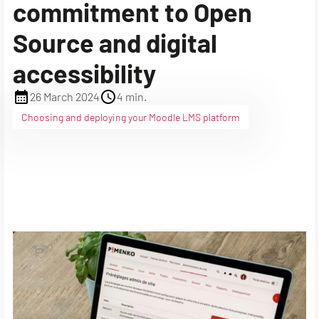
commitment to Open
Source and digital
accessibility
26 March 2024
4 min.
Choosing and deploying your Moodle LMS platform