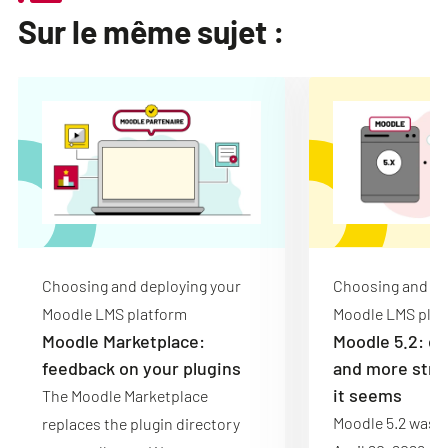
Sur le même sujet :
Choosing and deploying your
Choosing and de
Moodle LMS platform
Moodle LMS plat
Moodle Marketplace:
Moodle 5.2: de
feedback on your plugins
and more stru
it seems
The Moodle Marketplace
Moodle 5.2 was r
replaces the plugin directory