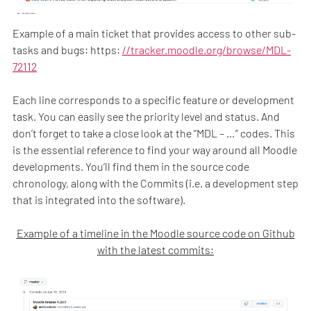
Example of a main ticket that provides access to other sub-
tasks and bugs: https:
//tracker.moodle.org/browse/MDL-
72112
Each line corresponds to a specific feature or development
task. You can easily see the priority level and status. And
don’t forget to take a close look at the “MDL – …” codes. This
is the essential reference to find your way around all Moodle
developments. You’ll find them in the source code
chronology, along with the Commits (i.e. a development step
that is integrated into the software).
Example of a timeline in the Moodle source code on Github
with the latest commits: