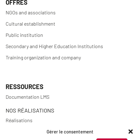
OFFRES
NGOs and associations
Cultural establishment
Public institution
Secondary and Higher Education Institutions
Training organization and company
RESSOURCES
Documentation LMS
NOS RÉALISATIONS
Réalisations
Gérer le consentement