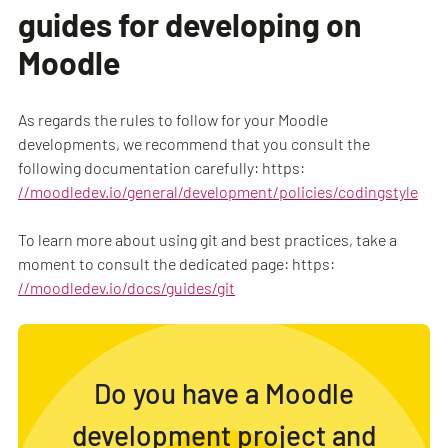
guides for developing on
Moodle
As regards the rules to follow for your Moodle
developments, we recommend that you consult the
following documentation carefully: https:
//moodledev.io/general/development/policies/codingstyle
To learn more about using git and best practices, take a
moment to consult the dedicated page: https:
//moodledev.io/docs/guides/git
Do you have a Moodle
development project and