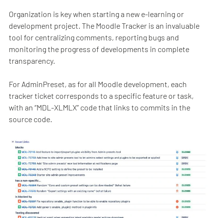
Organization is key when starting a new e-learning or
development project. The Moodle Tracker is an invaluable
tool for centralizing comments, reporting bugs and
monitoring the progress of developments in complete
transparency.
For AdminPreset, as for all Moodle development, each
tracker ticket corresponds to a specific feature or task,
with an “MDL-XLMLX” code that links to commits in the
source code.