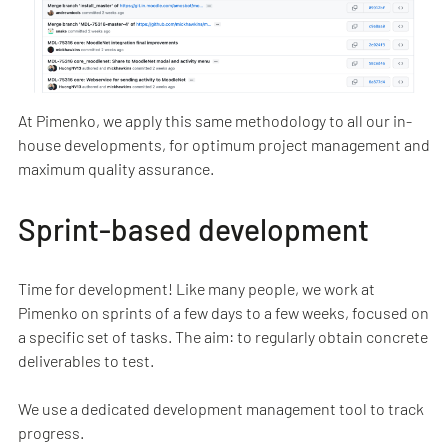
At Pimenko, we apply this same methodology to all our in-
house developments, for optimum project management and
maximum quality assurance.
Sprint-based development
Time for development! Like many people, we work at
Pimenko on sprints of a few days to a few weeks, focused on
a specific set of tasks. The aim: to regularly obtain concrete
deliverables to test.
We use a dedicated development management tool to track
progress.