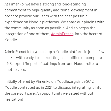
At Pimenko, we have a strong and long-standing
commitment to high-quality additional development in
order to provide our users with the best possible
experience on Moodle platforms. We share our plugins with
the community as soon as possible. And so began the
integration of one of them,
AdminPreset
, into the heart of
Moodle.
AdminPreset lets you set up a Moodle platform in just a few
clicks, with ready-to-use settings: simplified or complete
LMS, export/import of settings from one Moodle site to
another, etc.
Initially offered by Pimenko on Moodle.org since 2017,
Moodle contacted us in 2021 to discuss integrating it into
the core software. An opportunity we seized without
hesitation!