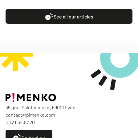
See all our articles
35 quai Saint Vincent, 69001 Lyon
contact@pimenko.com
06.31.34.87.20
Contact us