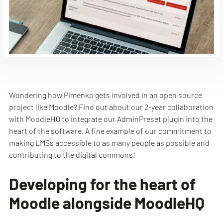
Wondering how Pimenko gets involved in an open source
project like Moodle? Find out about our 2-year collaboration
with MoodleHQ to integrate our AdminPreset plugin into the
heart of the software. A fine example of our commitment to
making LMSs accessible to as many people as possible and
contributing to the digital commons!
Developing for the heart of
Moodle alongside MoodleHQ