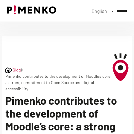
English
Skip
to
content
Blog
Pimenko contributes to the development of Moodle’s core:
a strong commitment to Open Source and digital
accessibility
Pimenko contributes to
the development of
Moodle’s core: a strong