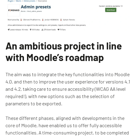
An ambitious project in line
with Moodle’s roadmap
The aim was to integrate the key functionalities into Moodle
4.0, and then to improve the user experience for versions 4.1
and 4.2, taking care to ensure accessibility (WCAG AA level
required!), with new options such as the selection of
parameters to be exported.
These different phases, aligned with developments in the
core of Moodle, have enabled us to offer fully accessible
functionalities. A time-consuming project, to be completed