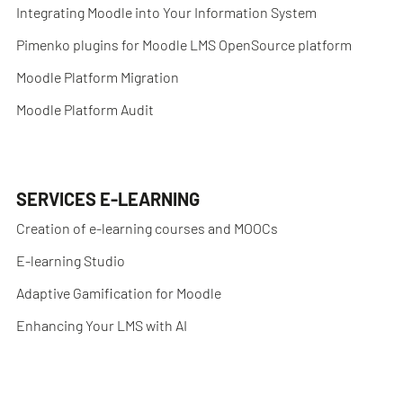
Integrating Moodle into Your Information System
Pimenko plugins for Moodle LMS OpenSource platform
Moodle Platform Migration
Moodle Platform Audit
SERVICES E-LEARNING
Creation of e-learning courses and MOOCs
E-learning Studio
Adaptive Gamification for Moodle
Enhancing Your LMS with AI