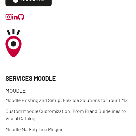
SERVICES MOODLE
MOODLE
Moodle Hosting and Setup: Flexible Solutions for Your LMS
Custom Moodle Customization: From Brand Guidelines to
Visual Catalog
Moodle Marketplace Plugins