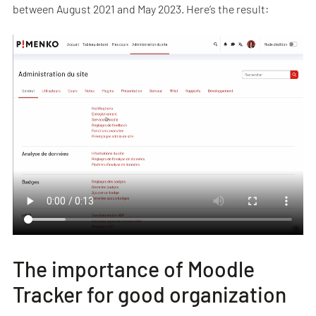
between August 2021 and May 2023. Here’s the result:
The importance of Moodle
Tracker for good organization