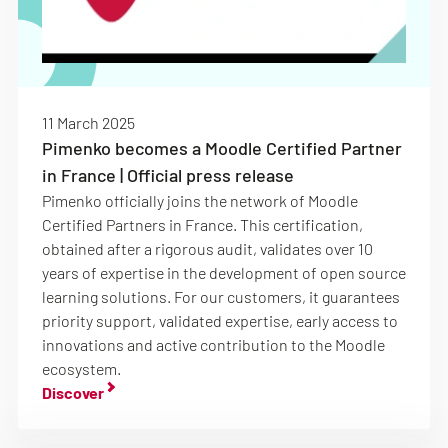
11 March 2025
Pimenko becomes a Moodle Certified Partner
in France | Official press release
Pimenko officially joins the network of Moodle
Certified Partners in France. This certification,
obtained after a rigorous audit, validates over 10
years of expertise in the development of open source
learning solutions. For our customers, it guarantees
priority support, validated expertise, early access to
innovations and active contribution to the Moodle
ecosystem.
Discover