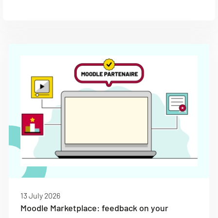
13 July 2026
Moodle Marketplace: feedback on your