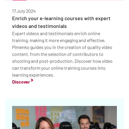
17 July 2024
Enrich your e-learning courses with expert
videos and testimonials
Expert videos and testimonials enrich online
training, making it more engaging and effective.
Pimenko guides you in the creation of quality video
content, from the selection of contributors to
shooting and post-production. Discover how video
can transform your online training courses into
learning experiences.
Discover