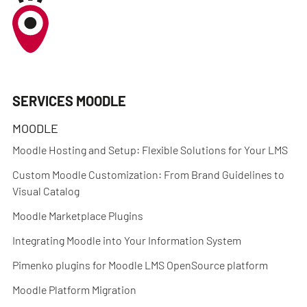
SERVICES MOODLE
MOODLE
Moodle Hosting and Setup: Flexible Solutions for Your LMS
Custom Moodle Customization: From Brand Guidelines to
Visual Catalog
Moodle Marketplace Plugins
Integrating Moodle into Your Information System
Pimenko plugins for Moodle LMS OpenSource platform
Moodle Platform Migration