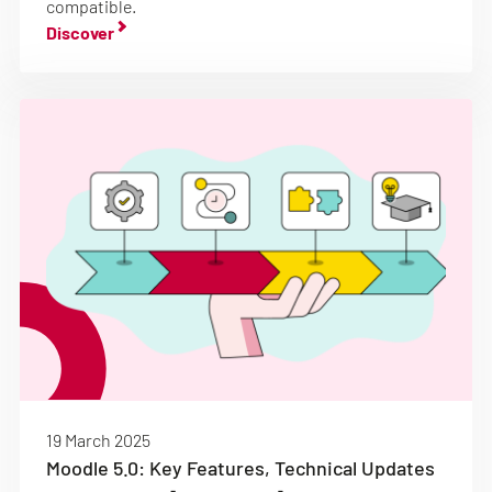
compatible.
Discover
19 March 2025
Moodle 5.0: Key Features, Technical Updates