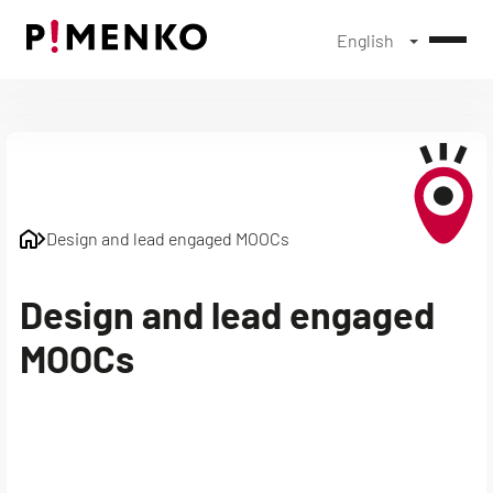
English
Skip
to
content
Design and lead engaged MOOCs
Design and lead engaged
MOOCs