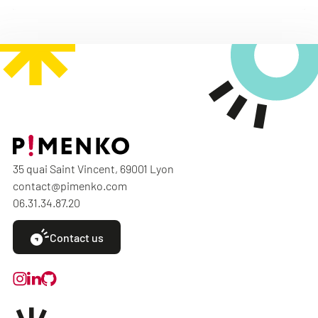
35 quai Saint Vincent, 69001 Lyon
contact@pimenko.com
06.31.34.87.20
Contact us