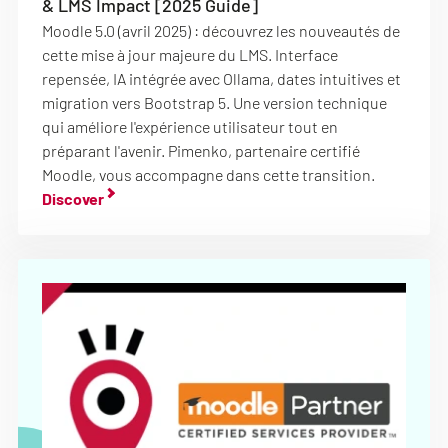
& LMS Impact [2025 Guide]
Moodle 5.0 (avril 2025) : découvrez les nouveautés de
cette mise à jour majeure du LMS. Interface
repensée, IA intégrée avec Ollama, dates intuitives et
migration vers Bootstrap 5. Une version technique
qui améliore l'expérience utilisateur tout en
préparant l'avenir. Pimenko, partenaire certifié
Moodle, vous accompagne dans cette transition.
Discover