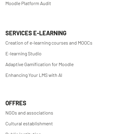
Moodle Platform Audit
SERVICES E-LEARNING
Creation of e-learning courses and MOOCs
E-learning Studio
Adaptive Gamification for Moodle
Enhancing Your LMS with AI
OFFRES
NGOs and associations
Cultural establishment