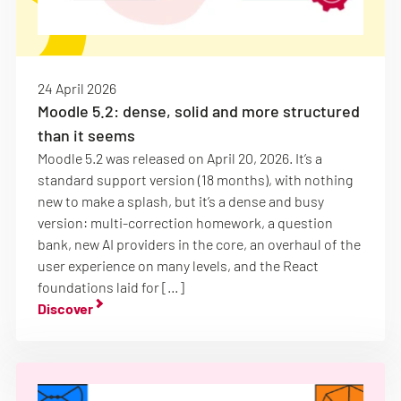
24 April 2026
Moodle 5.2: dense, solid and more structured
than it seems
Moodle 5.2 was released on April 20, 2026. It’s a
standard support version (18 months), with nothing
new to make a splash, but it’s a dense and busy
version: multi-correction homework, a question
bank, new AI providers in the core, an overhaul of the
user experience on many levels, and the React
foundations laid for […]
Discover