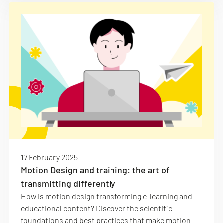
17 February 2025
Motion Design and training: the art of
transmitting differently
How is motion design transforming e-learning and
educational content? Discover the scientific
foundations and best practices that make motion