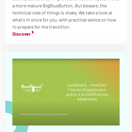
a more mature BigBlueButton. But beware, the
technical side of things is shaky. We take a look at
what's in store for you, with practical advice on how
to prepare for the transition.
Discover