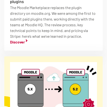
plugins
The Moodle Marketplace replaces the plugin
directory on moodle.org. We were among the first to
submit paid plugins there, working directly with the
teams at Moodle HQ. The review process, key
technical points to keep in mind, and pricing via
Stripe: here’s what we’ve learned in practice.
Discover