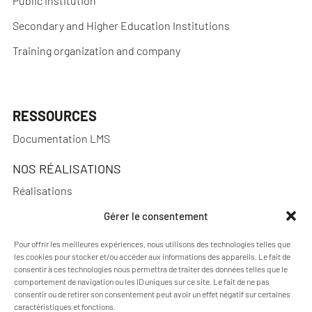
Public institution
Secondary and Higher Education Institutions
Training organization and company
RESSOURCES
Documentation LMS
NOS RÉALISATIONS
Réalisations
Gérer le consentement
Pour offrir les meilleures expériences, nous utilisons des technologies telles que
A PROPOS
les cookies pour stocker et/ou accéder aux informations des appareils. Le fait de
consentir à ces technologies nous permettra de traiter des données telles que le
Blog Pimenko: E-learning and Moodle LMS expertise
comportement de navigation ou les ID uniques sur ce site. Le fait de ne pas
consentir ou de retirer son consentement peut avoir un effet négatif sur certaines
Who we are
caractéristiques et fonctions.