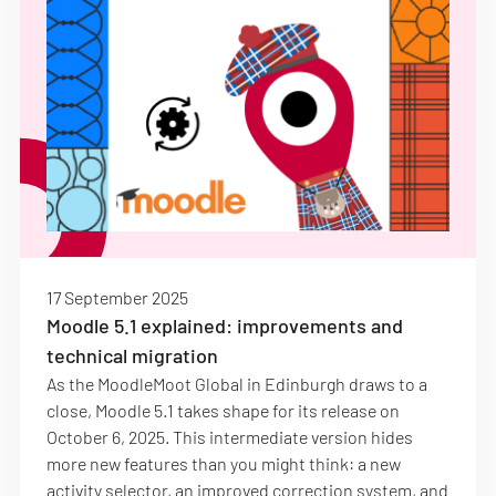
17 September 2025
Moodle 5.1 explained: improvements and
technical migration
As the MoodleMoot Global in Edinburgh draws to a
close, Moodle 5.1 takes shape for its release on
October 6, 2025. This intermediate version hides
more new features than you might think: a new
activity selector, an improved correction system, and