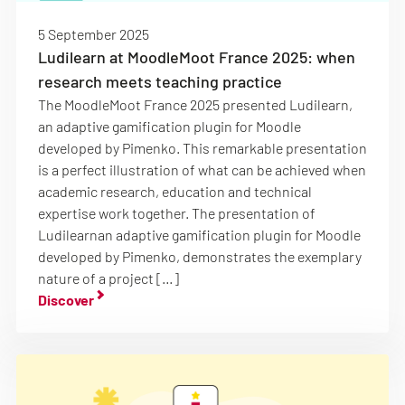
5 September 2025
Ludilearn at MoodleMoot France 2025: when
research meets teaching practice
The MoodleMoot France 2025 presented Ludilearn,
an adaptive gamification plugin for Moodle
developed by Pimenko. This remarkable presentation
is a perfect illustration of what can be achieved when
academic research, education and technical
expertise work together. The presentation of
Ludilearnan adaptive gamification plugin for Moodle
developed by Pimenko, demonstrates the exemplary
nature of a project […]
Discover