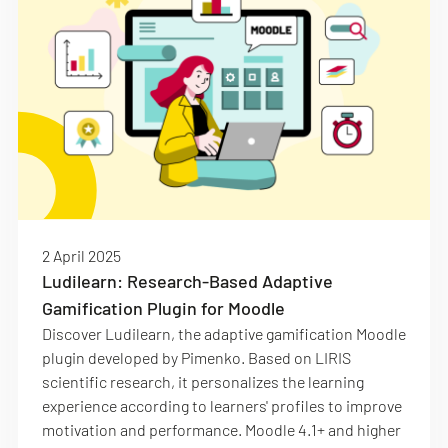
2 April 2025
Ludilearn: Research-Based Adaptive
Gamification Plugin for Moodle
Discover Ludilearn, the adaptive gamification Moodle
plugin developed by Pimenko. Based on LIRIS
scientific research, it personalizes the learning
experience according to learners' profiles to improve
motivation and performance. Moodle 4.1+ and higher