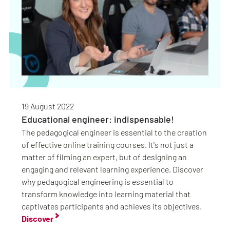
19 August 2022
Educational engineer: indispensable!
The pedagogical engineer is essential to the creation
of effective online training courses. It's not just a
matter of filming an expert, but of designing an
engaging and relevant learning experience. Discover
why pedagogical engineering is essential to
transform knowledge into learning material that
captivates participants and achieves its objectives.
Discover