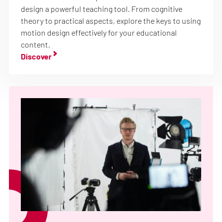
design a powerful teaching tool. From cognitive
theory to practical aspects, explore the keys to using
motion design effectively for your educational
content.
Discover