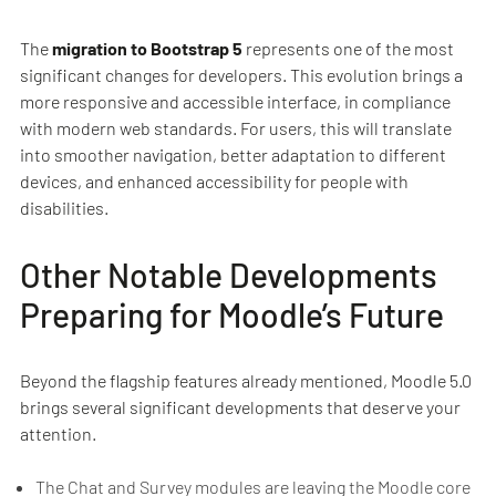
The
migration to Bootstrap 5
represents one of the most
significant changes for developers. This evolution brings a
more responsive and accessible interface, in compliance
with modern web standards. For users, this will translate
into smoother navigation, better adaptation to different
devices, and enhanced accessibility for people with
disabilities.
Other Notable Developments
Preparing for Moodle’s Future
Beyond the flagship features already mentioned, Moodle 5.0
brings several significant developments that deserve your
attention.
The Chat and Survey modules are leaving the Moodle core