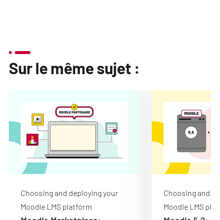
Sur le même sujet :
Choosing and deploying your
Choosing and de
Moodle LMS platform
Moodle LMS plat
Moodle Marketplace:
Moodle 5.2: de