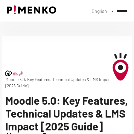
English
Skip
to
content
Blog
Moodle 5.0: Key Features, Technical Updates & LMS Impact
[2025 Guide]
Moodle 5.0: Key Features,
Technical Updates & LMS
Impact [2025 Guide]