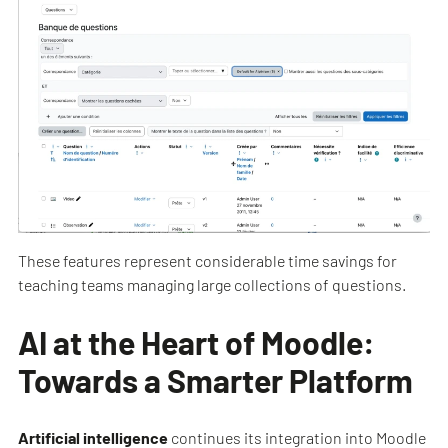
These features represent considerable time savings for
teaching teams managing large collections of questions.
AI at the Heart of Moodle:
Towards a Smarter Platform
Artificial intelligence
continues its integration into Moodle