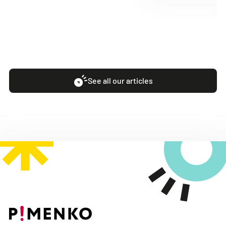
See all our articles