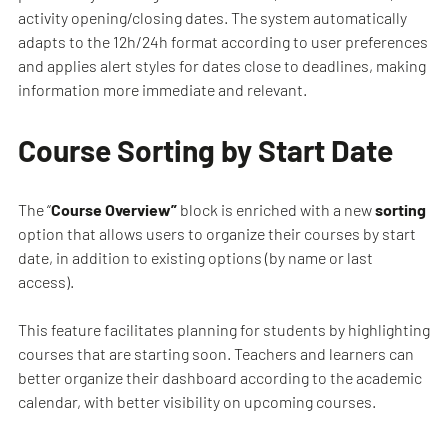
activity opening/closing dates. The system automatically
adapts to the 12h/24h format according to user preferences
and applies alert styles for dates close to deadlines, making
information more immediate and relevant.
Course Sorting by Start Date
The “
Course Overview”
block is enriched with a new
sorting
option that allows users to organize their courses by start
date, in addition to existing options (by name or last
access).
This feature facilitates planning for students by highlighting
courses that are starting soon. Teachers and learners can
better organize their dashboard according to the academic
calendar, with better visibility on upcoming courses.