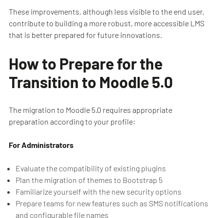
These improvements, although less visible to the end user,
contribute to building a more robust, more accessible LMS
that is better prepared for future innovations.
How to Prepare for the
Transition to Moodle 5.0
The migration to Moodle 5.0 requires appropriate
preparation according to your profile:
For Administrators
Evaluate the compatibility of existing plugins
Plan the migration of themes to Bootstrap 5
Familiarize yourself with the new security options
Prepare teams for new features such as SMS notifications
and configurable file names