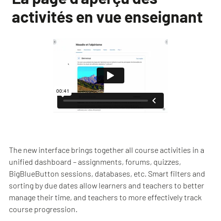
activités en vue enseignant
The new interface brings together all course activities in a
unified dashboard – assignments, forums, quizzes,
BigBlueButton sessions, databases, etc. Smart filters and
sorting by due dates allow learners and teachers to better
manage their time, and teachers to more effectively track
course progression.