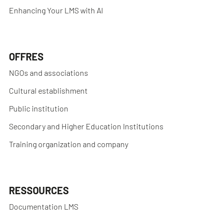
Enhancing Your LMS with AI
OFFRES
NGOs and associations
Cultural establishment
Public institution
Secondary and Higher Education Institutions
Training organization and company
RESSOURCES
Documentation LMS