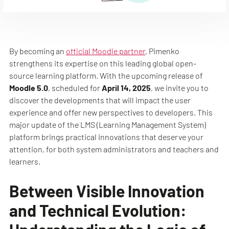
By becoming an
official Moodle partner
, Pimenko
strengthens its expertise on this leading global open-
source learning platform. With the upcoming release of
Moodle 5.0
, scheduled for
April 14, 2025
, we invite you to
discover the developments that will impact the user
experience and offer new perspectives to developers. This
major update of the LMS (Learning Management System)
platform brings practical innovations that deserve your
attention, for both system administrators and teachers and
learners.
Between Visible Innovation
and Technical Evolution: