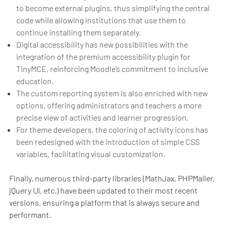
to become external plugins, thus simplifying the central
code while allowing institutions that use them to
continue installing them separately.
Digital accessibility has new possibilities with the
integration of the premium accessibility plugin for
TinyMCE, reinforcing Moodle’s commitment to inclusive
education.
The custom reporting system is also enriched with new
options, offering administrators and teachers a more
precise view of activities and learner progression.
For theme developers, the coloring of activity icons has
been redesigned with the introduction of simple CSS
variables, facilitating visual customization.
Finally, numerous third-party libraries (MathJax, PHPMailer,
jQuery UI, etc.) have been updated to their most recent
versions, ensuring a platform that is always secure and
performant.