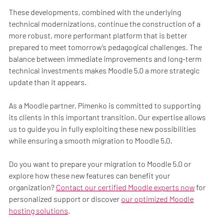
These developments, combined with the underlying
technical modernizations, continue the construction of a
more robust, more performant platform that is better
prepared to meet tomorrow’s pedagogical challenges. The
balance between immediate improvements and long-term
technical investments makes Moodle 5.0 a more strategic
update than it appears.
As a Moodle partner, Pimenko is committed to supporting
its clients in this important transition. Our expertise allows
us to guide you in fully exploiting these new possibilities
while ensuring a smooth migration to Moodle 5.0.
Do you want to prepare your migration to Moodle 5.0 or
explore how these new features can benefit your
organization?
Contact our certified Moodle experts now
for
personalized support or discover
our optimized Moodle
hosting solutions
.