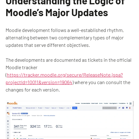
Understanding the Logic of
Moodle’s Major Updates
Moodle development follows a well-established rhythm,
alternating between two complementary types of major
updates that serve different objectives.
The developments are documented as tickets in the official
Moodle tracker
(
https://tracker.moodle.org/secure/ReleaseNote.jspa?
projectId=10011&version=19064
) where you can consult the
changes for each version.