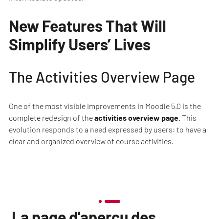
New Features That Will
Simplify Users’ Lives
The Activities Overview Page
One of the most visible improvements in Moodle 5.0 is the
complete redesign of the
activities overview page
. This
evolution responds to a need expressed by users: to have a
clear and organized overview of course activities.
La page d'aperçu des