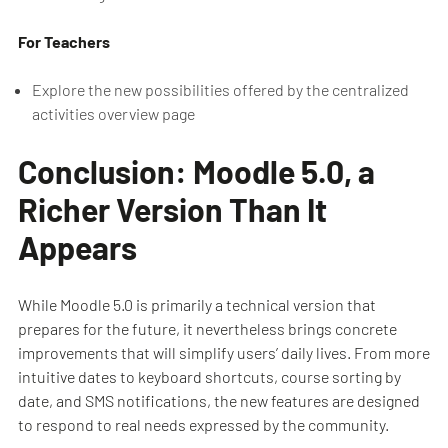
For Teachers
Explore the new possibilities offered by the centralized
activities overview page
Conclusion: Moodle 5.0, a
Richer Version Than It
Appears
While Moodle 5.0 is primarily a technical version that
prepares for the future, it nevertheless brings concrete
improvements that will simplify users’ daily lives. From more
intuitive dates to keyboard shortcuts, course sorting by
date, and SMS notifications, the new features are designed
to respond to real needs expressed by the community.