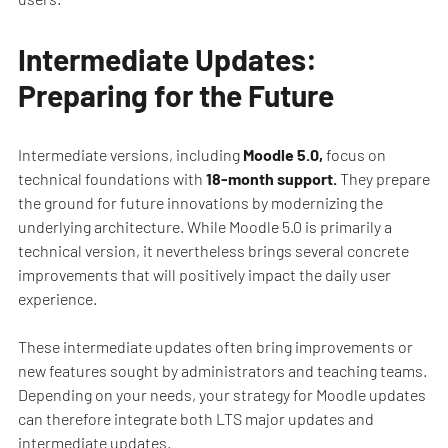
Intermediate Updates:
Preparing for the Future
Intermediate versions, including
Moodle 5.0,
focus on
technical foundations with
18-month support.
They prepare
the ground for future innovations by modernizing the
underlying architecture. While Moodle 5.0 is primarily a
technical version, it nevertheless brings several concrete
improvements that will positively impact the daily user
experience.
These intermediate updates often bring improvements or
new features sought by administrators and teaching teams.
Depending on your needs, your strategy for Moodle updates
can therefore integrate both LTS major updates and
intermediate updates.