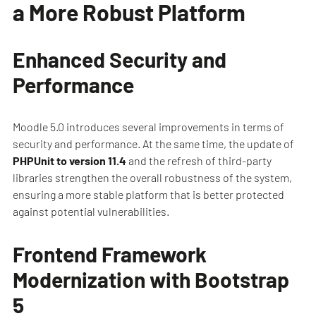
a More Robust Platform
Enhanced Security and
Performance
Moodle 5.0 introduces several improvements in terms of
security and performance. At the same time, the update of
PHPUnit to version 11.4
and the refresh of third-party
libraries strengthen the overall robustness of the system,
ensuring a more stable platform that is better protected
against potential vulnerabilities.
Frontend Framework
Modernization with Bootstrap
5