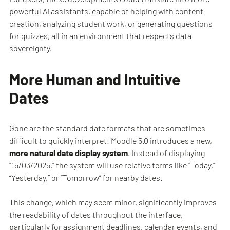
powerful AI assistants, capable of helping with content
creation, analyzing student work, or generating questions
for quizzes, all in an environment that respects data
sovereignty.
More Human and Intuitive
Dates
Gone are the standard date formats that are sometimes
difficult to quickly interpret! Moodle 5.0 introduces a new,
more natural date display system
. Instead of displaying
“15/03/2025,” the system will use relative terms like “Today,”
“Yesterday,” or “Tomorrow” for nearby dates.
This change, which may seem minor, significantly improves
the readability of dates throughout the interface,
particularly for assignment deadlines, calendar events, and