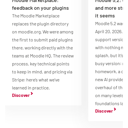
feedback on your plugins
and more stru
it seems
The Moodle Marketplace
Moodle 5.2 was r
replaces the plugin directory
April 20, 2026. It
on moodle.org. We were among
support version 
the first to submit paid plugins
with nothing new
there, working directly with the
splash, but it’s 
teams at Moodle HQ. The review
busy version: mu
process, key technical points
homework, a que
to keep in mind, and pricing via
new AI providers 
Stripe: here’s what we’ve
overhaul of the 
learned in practice.
Discover
on many levels, 
foundations laid
Discover