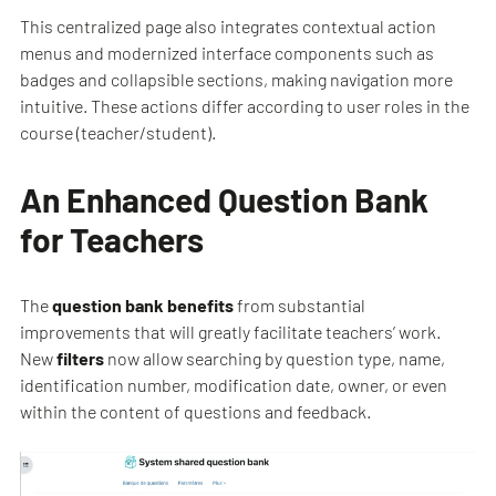
This centralized page also integrates contextual action
menus and modernized interface components such as
badges and collapsible sections, making navigation more
intuitive. These actions differ according to user roles in the
course (teacher/student).
An Enhanced Question Bank
for Teachers
The
question bank benefits
from substantial
improvements that will greatly facilitate teachers’ work.
New
filters
now allow searching by question type, name,
identification number, modification date, owner, or even
within the content of questions and feedback.