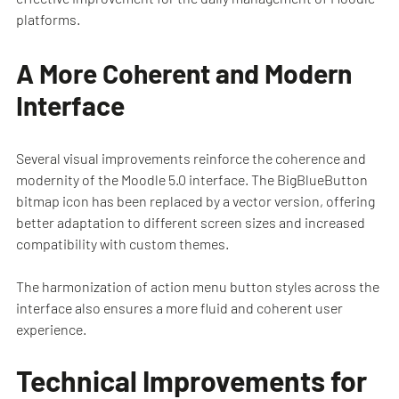
platforms.
A More Coherent and Modern
Interface
Several visual improvements reinforce the coherence and
modernity of the Moodle 5.0 interface. The BigBlueButton
bitmap icon has been replaced by a vector version, offering
better adaptation to different screen sizes and increased
compatibility with custom themes.
The harmonization of action menu button styles across the
interface also ensures a more fluid and coherent user
experience.
Technical Improvements for