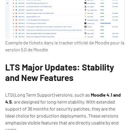
Exemple de tickets dans le tracker officiel de Moodle pour la
version 5.0 de Moodle
LTS Major Updates: Stability
and New Features
LTS (Long Term Support) versions, such as
Moodle 4.1 and
4.5
, are designed for long-term stability. With extended
support of 36 months for security patches, they are the
ideal choice for production deployments. These versions
emphasize visible features that are directly usable by end
users.