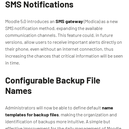
SMS Notifications
Moodle 5.0 introduces an
SMS gateway
(Modica) as a new
SMS notification method, expanding the available
communication channels. This feature could, in future
versions, allow users to receive important alerts directly on
their phone, even without an internet connection, thus
increasing the chances that critical information will be seen
in time.
Configurable Backup File
Names
Administrators will now be able to define default
name
templates for backup files
, making the organization and
identification of backups more intuitive. A simple but
effective improvement for the daily management of Moodle