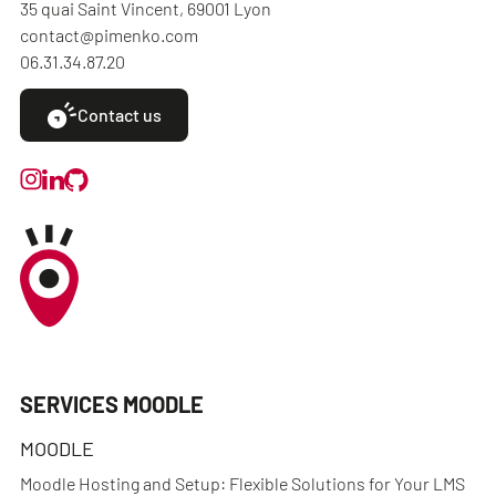
35 quai Saint Vincent, 69001 Lyon
contact@pimenko.com
06.31.34.87.20
Contact us
SERVICES MOODLE
MOODLE
Moodle Hosting and Setup: Flexible Solutions for Your LMS