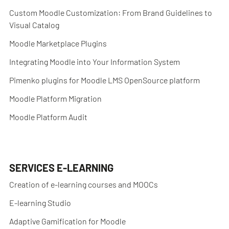
Custom Moodle Customization: From Brand Guidelines to
Visual Catalog
Moodle Marketplace Plugins
Integrating Moodle into Your Information System
Pimenko plugins for Moodle LMS OpenSource platform
Moodle Platform Migration
Moodle Platform Audit
SERVICES E-LEARNING
Creation of e-learning courses and MOOCs
E-learning Studio
Adaptive Gamification for Moodle