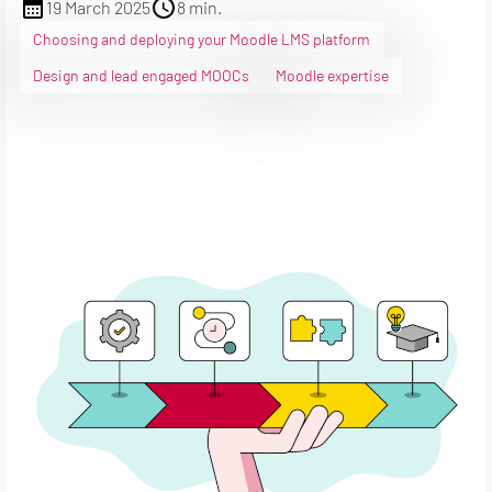
19 March 2025
8 min.
Choosing and deploying your Moodle LMS platform
Design and lead engaged MOOCs
Moodle expertise