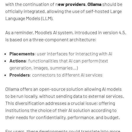
with the continuation of n
ew providers
.
Ollama
should be
officially integrated, allowing the use of self-hosted Large
Language Models (LLM).
As a reminder, Moodle’s AI system, introduced in version 4.5,
is based on a three-component architecture:
Placements
: user interfaces for interacting with AI
Actions
: functionalities that AI can perform (text
generation, images, summaries…)
Providers
: connectors to different AI services
Ollama offers an open-source solution allowing AI models
to be run locally, without sending data to external services.
This diversification addresses a crucial issue: offering
institutions the choice of their AI solution according to
their needs for confidentiality, performance, and budget.
For users, these developments could translate into more