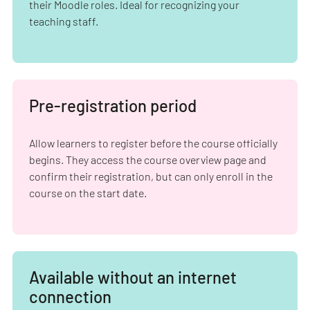
their Moodle roles. Ideal for recognizing your
teaching staff.
Pre-registration period
Allow learners to register before the course officially
begins. They access the course overview page and
confirm their registration, but can only enroll in the
course on the start date.
Available without an internet
connection