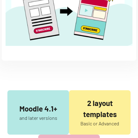
2 layout
Moodle 4.1+
templates
and later versions
Basic or Advanced