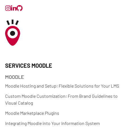
SERVICES MOODLE
MOODLE
Moodle Hosting and Setup: Flexible Solutions for Your LMS
Custom Moodle Customization: From Brand Guidelines to
Visual Catalog
Moodle Marketplace Plugins
Integrating Moodle into Your Information System