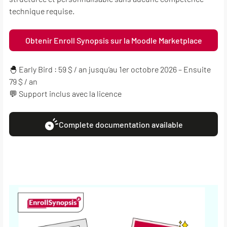
technique requise.
Obtenir Enroll Synopsis sur la Moodle Marketplace
🐣 Early Bird : 59 $ / an jusqu’au 1er octobre 2026 – Ensuite
79 $ / an
💬 Support inclus avec la licence
Complete documentation available