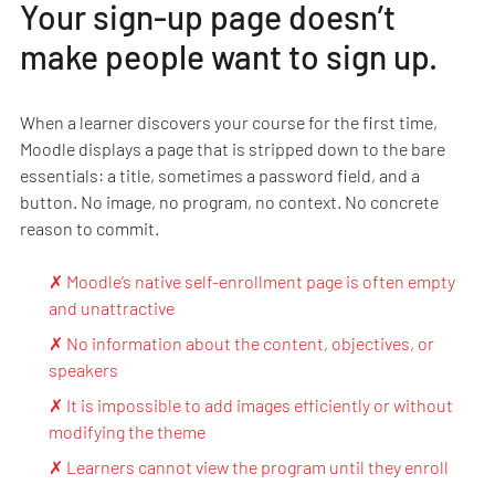
Your sign-up page doesn’t
make people want to sign up.
When a learner discovers your course for the first time,
Moodle displays a page that is stripped down to the bare
essentials: a title, sometimes a password field, and a
button. No image, no program, no context. No concrete
reason to commit.
✗ Moodle’s native self-enrollment page is often empty
and unattractive
✗ No information about the content, objectives, or
speakers
✗ It is impossible to add images efficiently or without
modifying the theme
✗ Learners cannot view the program until they enroll