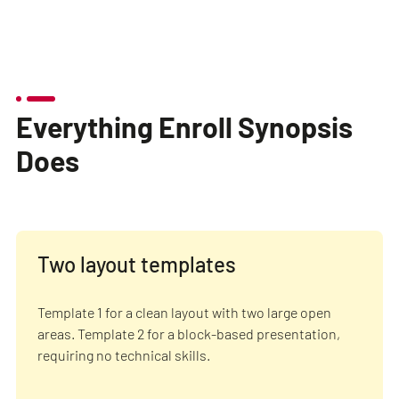
Everything Enroll Synopsis
Does
Two layout templates
Template 1 for a clean layout with two large open
areas. Template 2 for a block-based presentation,
requiring no technical skills.