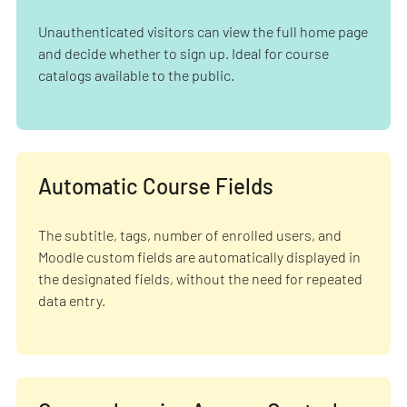
Unauthenticated visitors can view the full home page
and decide whether to sign up. Ideal for course
catalogs available to the public.
Automatic Course Fields
The subtitle, tags, number of enrolled users, and
Moodle custom fields are automatically displayed in
the designated fields, without the need for repeated
data entry.