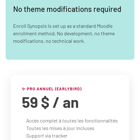
No theme modifications required
Enroll Synopsis is set up as a standard Moodle
enrollment method. No development, no theme
modifications, no technical work.
✨ PRO ANNUEL (EARLYBIRD)
59 $
/ an
Accès complet à toutes les fonctionnalités
Toutes les mises à jour incluses
Support via tracker