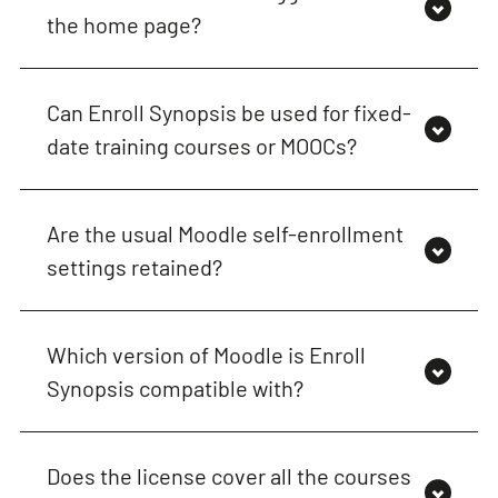
the home page?
Can Enroll Synopsis be used for fixed-
date training courses or MOOCs?
Are the usual Moodle self-enrollment
settings retained?
Which version of Moodle is Enroll
Synopsis compatible with?
Does the license cover all the courses