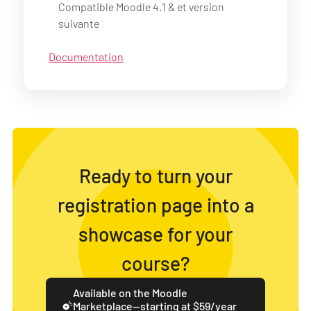
Compatible Moodle 4.1 & et version
suivante
Documentation
Ready to turn your
registration page into a
showcase for your
course?
Available on the Moodle
Marketplace—starting at $59/year