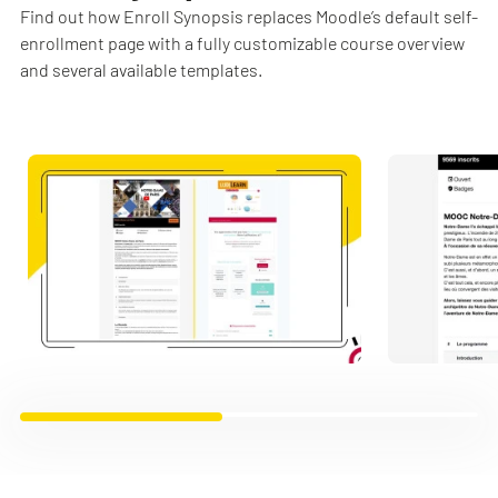
Find out how Enroll Synopsis replaces Moodle’s default self-
enrollment page with a fully customizable course overview
and several available templates.