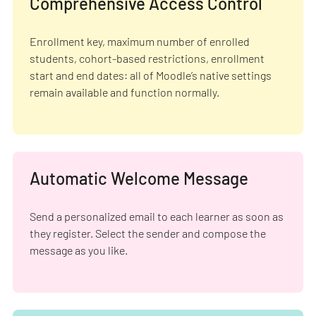
Comprehensive Access Control
Enrollment key, maximum number of enrolled
students, cohort-based restrictions, enrollment
start and end dates: all of Moodle’s native settings
remain available and function normally.
Automatic Welcome Message
Send a personalized email to each learner as soon as
they register. Select the sender and compose the
message as you like.