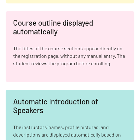
Course outline displayed
automatically
The titles of the course sections appear directly on
the registration page, without any manual entry. The
student reviews the program before enrolling.
Automatic Introduction of
Speakers
The instructors’ names, profile pictures, and
descriptions are displayed automatically based on