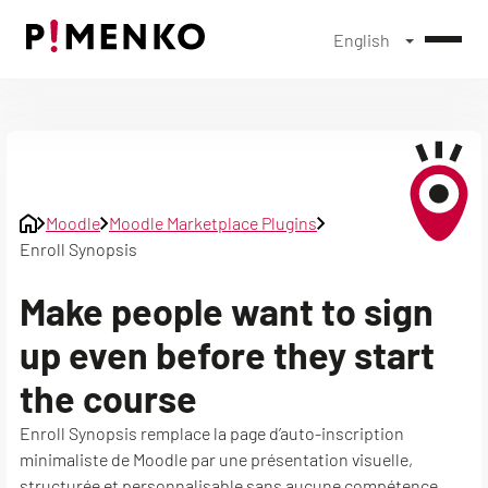
English
Skip
to
content
Moodle
Moodle Marketplace Plugins
Enroll Synopsis
Make people want to sign
up even before they start
the course
Enroll Synopsis remplace la page d’auto-inscription
minimaliste de Moodle par une présentation visuelle,
structurée et personnalisable sans aucune compétence