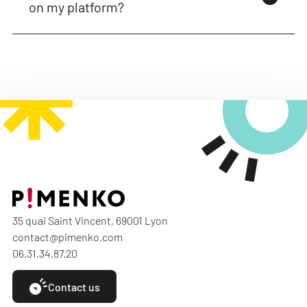
on my platform?
35 quai Saint Vincent, 69001 Lyon
contact@pimenko.com
06.31.34.87.20
Contact us