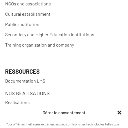
NGOs and associations
Cultural establishment
Public institution
Secondary and Higher Education Institutions
Training organization and company
RESSOURCES
Documentation LMS
NOS RÉALISATIONS
Réalisations
Gérer le consentement
Pour offrir les meilleures expériences, nous utilisons des technologies telles que