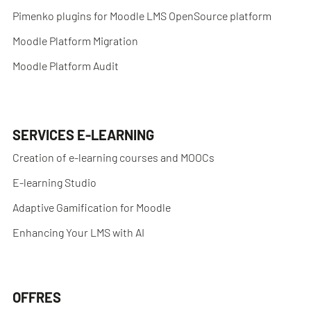
Pimenko plugins for Moodle LMS OpenSource platform
Moodle Platform Migration
Moodle Platform Audit
SERVICES E-LEARNING
Creation of e-learning courses and MOOCs
E-learning Studio
Adaptive Gamification for Moodle
Enhancing Your LMS with AI
OFFRES