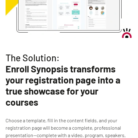
The Solution:
Enroll Synopsis transforms
your registration page into a
true showcase for your
courses
Choose a template, fill in the content fields, and your
registration page will become a complete, professional
presentation—complete with a video, program, speakers,