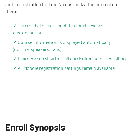
and a registration button. No customization, no custom
theme.
✓ Two ready-to-use templates for all levels of
customisation
✓ Course information is displayed automatically
(outline, speakers, tags)
✓ Learners can view the full curriculum before enrolling
✓ All Moodle registration settings remain available
Enroll Synopsis