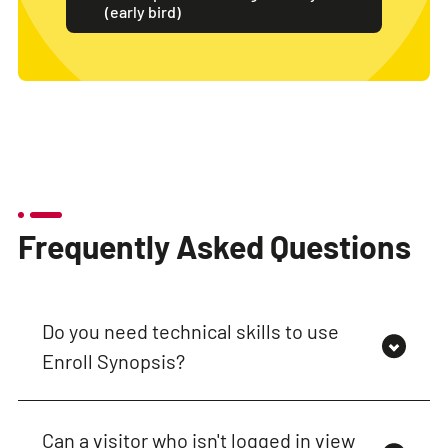
(early bird)
Frequently Asked Questions
Do you need technical skills to use
Enroll Synopsis?
Can a visitor who isn't logged in view