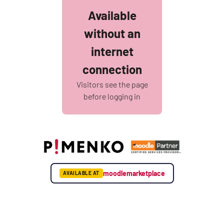
Available
without an
internet
connection
Visitors see the page
before logging in
moodlemarketplace
AVAILABLE AT