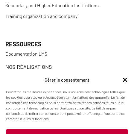
Secondary and Higher Education Institutions
Training organization and company
RESSOURCES
Documentation LMS
NOS RÉALISATIONS
Réalisations
Gérer le consentement
Pour offrir les meilleures expériences, nous utilisons des technologies telles que
les cookies pour stocker et/ou accéder aux informations des appareils. Le fait de
consentir à ces technologies nous permettra de traiter des données telles que le
A PROPOS
comportement de navigation ou les ID uniques sur ce site. Le fait de ne pas
consentir ou de retirer son consentement peut avoir un effet négatif sur certaines
Blog Pimenko: E-learning and Moodle LMS expertise
caractéristiques et fonctions.
Who we are