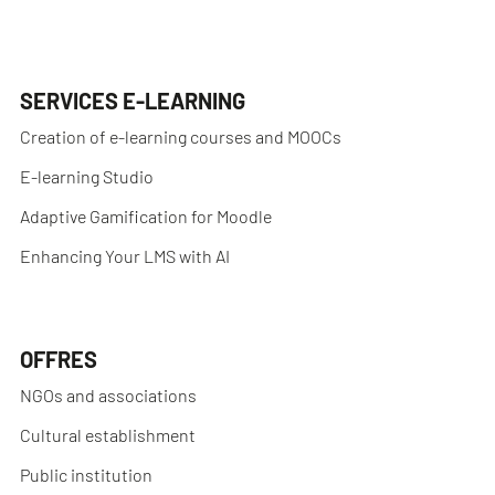
SERVICES E-LEARNING
Creation of e-learning courses and MOOCs
E-learning Studio
Adaptive Gamification for Moodle
Enhancing Your LMS with AI
OFFRES
NGOs and associations
Cultural establishment
Public institution