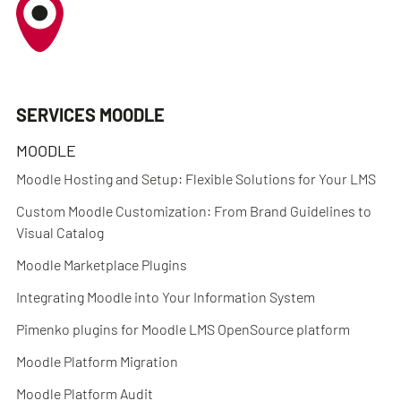
SERVICES MOODLE
MOODLE
Moodle Hosting and Setup: Flexible Solutions for Your LMS
Custom Moodle Customization: From Brand Guidelines to
Visual Catalog
Moodle Marketplace Plugins
Integrating Moodle into Your Information System
Pimenko plugins for Moodle LMS OpenSource platform
Moodle Platform Migration
Moodle Platform Audit