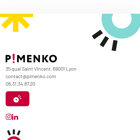
35 quai Saint Vincent, 69001 Lyon
contact@pimenko.com
06.31.34.87.20