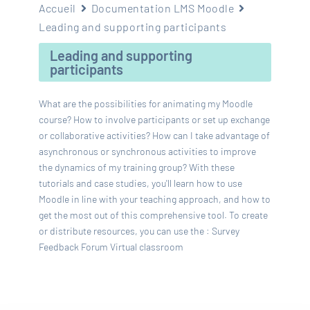
Accueil
Documentation LMS Moodle
Leading and supporting participants
Leading and supporting
participants
What are the possibilities for animating my Moodle
course? How to involve participants or set up exchange
or collaborative activities? How can I take advantage of
asynchronous or synchronous activities to improve
the dynamics of my training group? With these
tutorials and case studies, you'll learn how to use
Moodle in line with your teaching approach, and how to
get the most out of this comprehensive tool. To create
or distribute resources, you can use the : Survey
Feedback Forum Virtual classroom